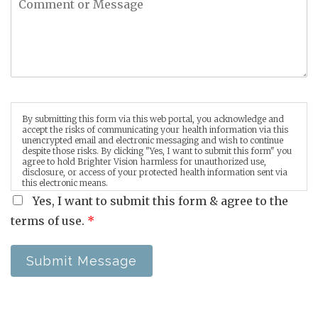
By submitting this form via this web portal, you acknowledge and
accept the risks of communicating your health information via this
unencrypted email and electronic messaging and wish to continue
despite those risks. By clicking "Yes, I want to submit this form" you
agree to hold Brighter Vision harmless for unauthorized use,
disclosure, or access of your protected health information sent via
this electronic means.
Yes, I want to submit this form & agree to the
terms of use.
*
Submit Message