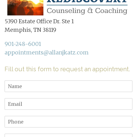
5390 Estate Office Dr. Ste 1
Memphis, TN 38119
901-248-6001
appointments@allanjkatz.com
Fill out this form to request an appointment.