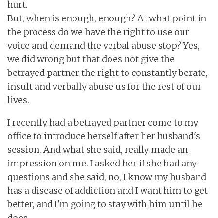
hurt.
But, when is enough, enough? At what point in
the process do we have the right to use our
voice and demand the verbal abuse stop? Yes,
we did wrong but that does not give the
betrayed partner the right to constantly berate,
insult and verbally abuse us for the rest of our
lives.
I recently had a betrayed partner come to my
office to introduce herself after her husband's
session. And what she said, really made an
impression on me. I asked her if she had any
questions and she said, no, I know my husband
has a disease of addiction and I want him to get
better, and I'm going to stay with him until he
does.