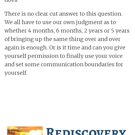
There is no clear cut answer to this question.
We all have to use our own judgment as to
whether 4 months, 6 months, 2 years or 5 years
of bringing up the same thing over and over
again is enough. Or is it time and can you give
yourself permission to finally use your voice
and set some communication boundaries for
yourself.