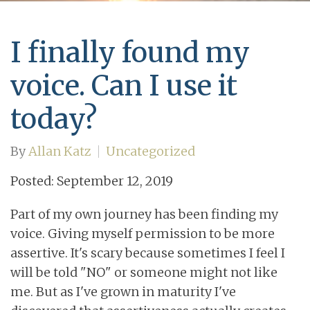
I finally found my
voice. Can I use it
today?
By
Allan Katz
Uncategorized
Posted: September 12, 2019
Part of my own journey has been finding my
voice. Giving myself permission to be more
assertive. It's scary because sometimes I feel I
will be told "NO" or someone might not like
me. But as I've grown in maturity I've