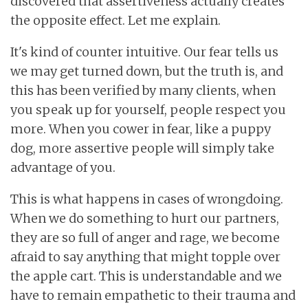
discovered that assertiveness actually creates
the opposite effect. Let me explain.
It's kind of counter intuitive. Our fear tells us
we may get turned down, but the truth is, and
this has been verified by many clients, when
you speak up for yourself, people respect you
more. When you cower in fear, like a puppy
dog, more assertive people will simply take
advantage of you.
This is what happens in cases of wrongdoing.
When we do something to hurt our partners,
they are so full of anger and rage, we become
afraid to say anything that might topple over
the apple cart. This is understandable and we
have to remain empathetic to their trauma and