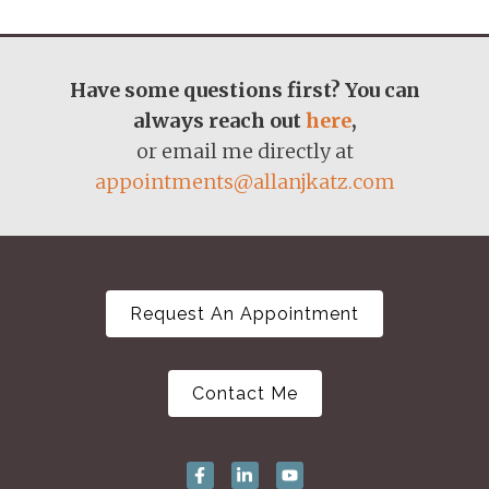
Have some questions first? You can
always reach out
here
,
or email me directly at
appointments@allanjkatz.com
Request An Appointment
Contact Me