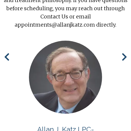
and treatment philosophy. If you have questions
before scheduling, you may reach out through
Contact Us
or email
appointments@allanjkatz.com directly.
S
Allan J. Katz LPC-