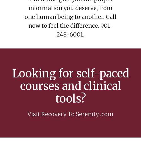
information you deserve, from
one human being to another. Call
now to feel the difference. 901-
248-6001.
Looking for self-paced
courses and clinical
tools?
Visit Recovery To Serenity .com