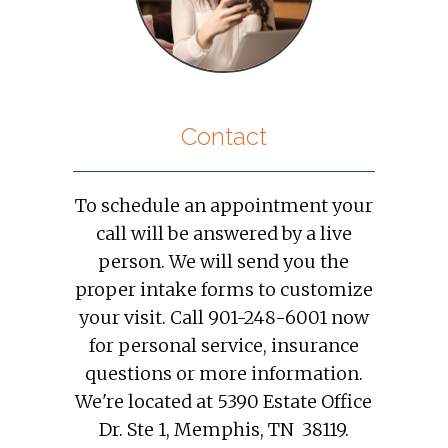
Contact
To schedule an appointment your
call will be answered by a live
person. We will send you the
proper intake forms to customize
your visit. Call 901-248-6001 now
for personal service, insurance
questions or more information.
We're located at 5390 Estate Office
Dr. Ste 1, Memphis, TN 38119.