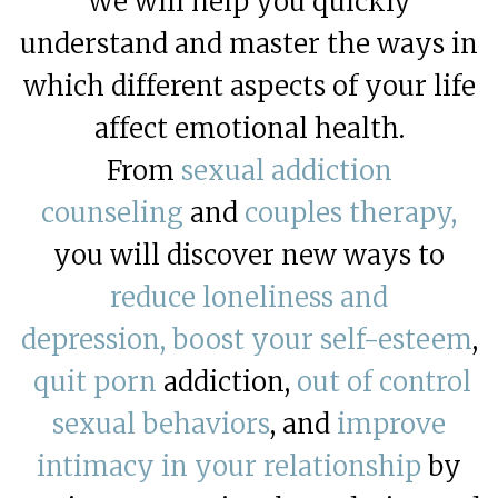
We will help you quickly
understand and master the ways in
which different aspects of your life
affect emotional health.
From
sexual addiction
counseling
and
couples therapy,
you will discover new ways to
reduce loneliness and
depression,
boost your self-esteem
,
quit porn
addiction,
out of control
sexual behaviors
, and
improve
intimacy in your relationship
by