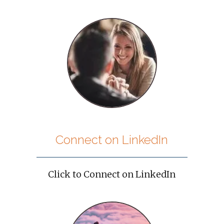
Connect on LinkedIn
Click to Connect on LinkedIn