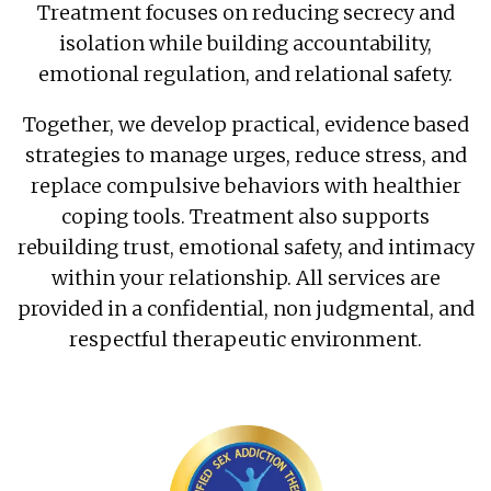
Treatment focuses on reducing secrecy and
isolation while building accountability,
emotional regulation, and relational safety.
Together, we develop practical, evidence based
strategies to manage urges, reduce stress, and
replace compulsive behaviors with healthier
coping tools. Treatment also supports
rebuilding trust, emotional safety, and intimacy
within your relationship. All services are
provided in a confidential, non judgmental, and
respectful therapeutic environment.