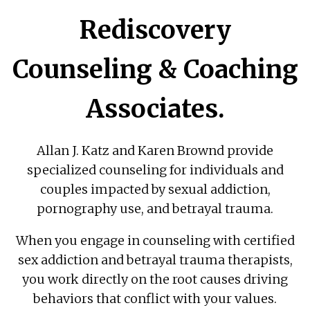
Rediscovery
Counseling & Coaching
Associates.
Allan J. Katz and Karen Brownd provide
specialized counseling for individuals and
couples impacted by sexual addiction,
pornography use, and betrayal trauma.
When you engage in counseling with certified
sex addiction and betrayal trauma therapists,
you work directly on the root causes driving
behaviors that conflict with your values.