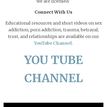
we are licensed.
Connect With Us
Educational resources and short videos on sex
addiction, porn addiction, trauma, betrayal,
trust, and relationships are available on our
YouTube Channel.
YOU TUBE
CHANNEL