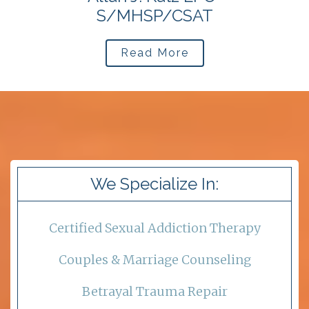
S/MHSP/CSAT
Read More
We Specialize In:
Certified Sexual Addiction Therapy
Couples & Marriage Counseling
Betrayal Trauma Repair