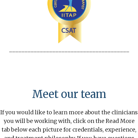
_______________________________________
Meet our team
If you would like to learn more about the clinicians
you will be working with, click on the Read More
tab below each picture for credentials, experience,