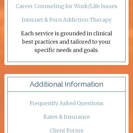
Career Counseling for Work/Life Issues
Internet & Porn Addiction Therapy
Each service is grounded in clinical
best practices and tailored to your
specific needs and goals.
Additional Information
Frequently Asked Questions
Rates & Insurance
Client Forms