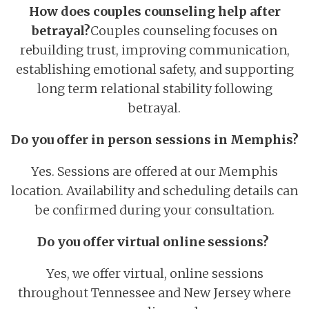
How does couples counseling help after
betrayal?
Couples counseling focuses on
rebuilding trust, improving communication,
establishing emotional safety, and supporting
long term relational stability following
betrayal.
Do you offer in person sessions in Memphis?
Yes. Sessions are offered at our Memphis
location. Availability and scheduling details can
be confirmed during your consultation.
Do you offer virtual online sessions?
Yes, we offer virtual, online sessions
throughout Tennessee and New Jersey where