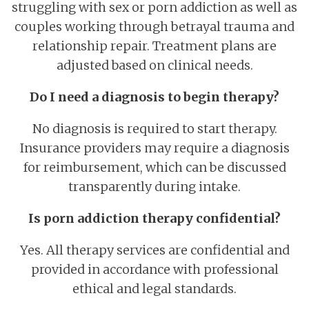
struggling with sex or porn addiction as well as
couples working through betrayal trauma and
relationship repair. Treatment plans are
adjusted based on clinical needs.
Do I need a diagnosis to begin therapy?
No diagnosis is required to start therapy.
Insurance providers may require a diagnosis
for reimbursement, which can be discussed
transparently during intake.
Is porn addiction therapy confidential?
Yes. All therapy services are confidential and
provided in accordance with professional
ethical and legal standards.