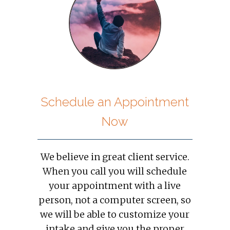
Schedule an Appointment
Now
We believe in great client service.
When you call you will schedule
your appointment with a live
person, not a computer screen, so
we will be able to customize your
intake and give you the proper