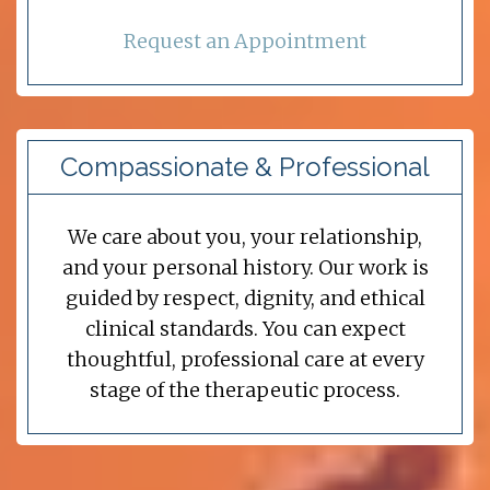
Request an Appointment
Compassionate & Professional
We care about you, your relationship,
and your personal history. Our work is
guided by respect, dignity, and ethical
clinical standards. You can expect
thoughtful, professional care at every
stage of the therapeutic process.