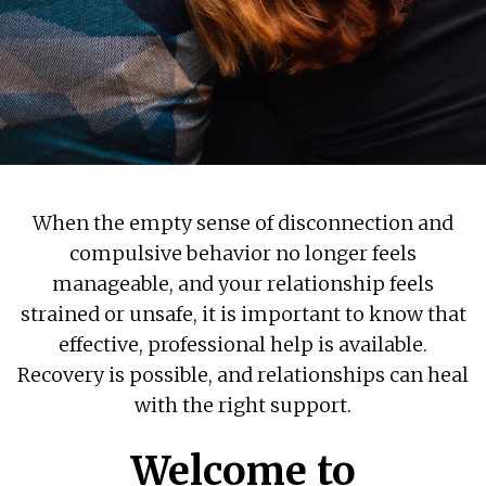
When the empty sense of disconnection and
compulsive behavior no longer feels
manageable, and your relationship feels
strained or unsafe, it is important to know that
effective, professional help is available.
Recovery is possible, and relationships can heal
with the right support.
Welcome to