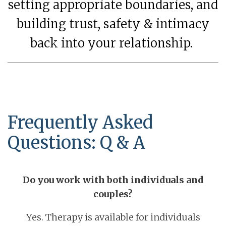
setting appropriate boundaries, and
building trust, safety & intimacy
back into your relationship.
Frequently Asked
Questions: Q & A
Do you work with both individuals and
couples?
Yes. Therapy is available for individuals