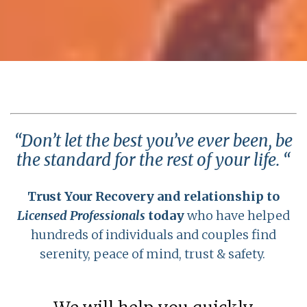
“Don’t let the best you’ve ever been, be
the standard for the rest of your life. “
Trust Your Recovery and relationship to
Licensed Professionals
today
who have helped
hundreds of individuals and couples find
serenity, peace of mind, trust & safety.