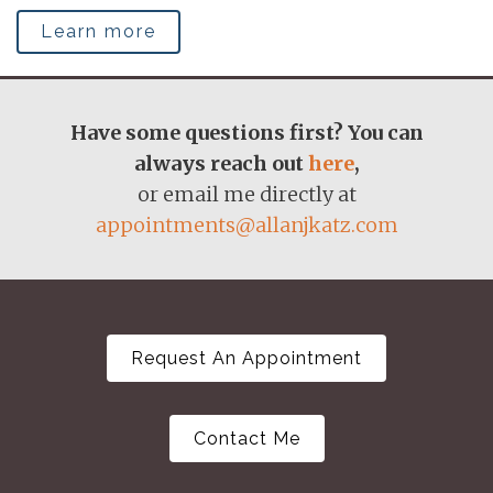
Learn more
Have some questions first? You can
always reach out
here
,
or email me directly at
appointments@allanjkatz.com
Request An Appointment
Contact Me