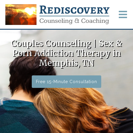
Couples Counseling | Sex &
Porn Addiction Therapy in
Memphis, TN
Free 15-Minute Consultation