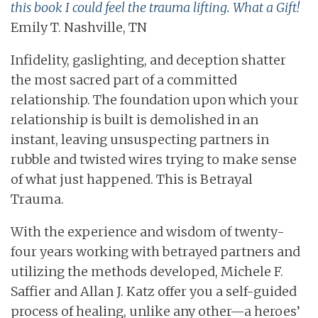
this book I could feel the trauma lifting. What a Gift!
Emily T. Nashville, TN
Infidelity, gaslighting, and deception shatter
the most sacred part of a committed
relationship. The foundation upon which your
relationship is built is demolished in an
instant, leaving unsuspecting partners in
rubble and twisted wires trying to make sense
of what just happened. This is Betrayal
Trauma.
With the experience and wisdom of twenty-
four years working with betrayed partners and
utilizing the methods developed, Michele F.
Saffier and Allan J. Katz offer you a self-guided
process of healing, unlike any other—a heroes’