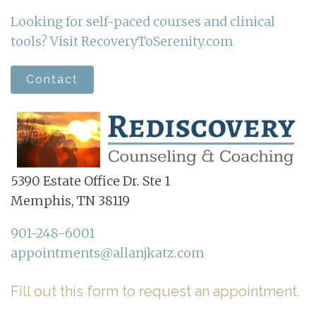
Looking for self-paced courses and clinical
tools? Visit RecoveryToSerenity.com
Contact
5390 Estate Office Dr. Ste 1
Memphis, TN 38119
901-248-6001
appointments@allanjkatz.com
Fill out this form to request an appointment.