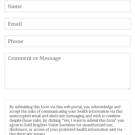
By submitting this form via this web portal, you acknowledge and
accept the risks of communicating your health information via this
unencrypted email and electronic messaging and wish to continue
despite those risks. By clicking "Yes, I want to submit this form" you
agree to hold Brighter Vision harmless for unauthorized use,
disclosure, or access of your protected health information sent via
this electronic means.