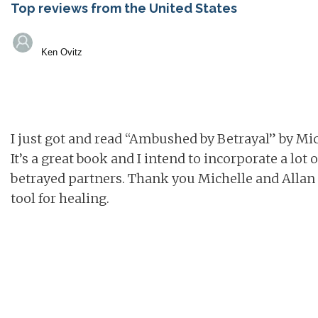
Top reviews from the United States
Ken Ovitz
I just got and read “Ambushed by Betrayal” by Mic
It’s a great book and I intend to incorporate a lot 
betrayed partners. Thank you Michelle and Allan f
tool for healing.