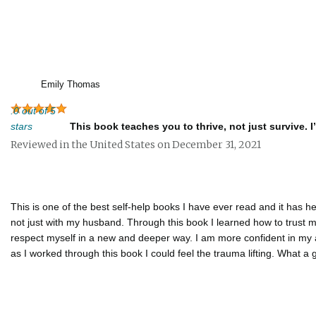
Emily Thomas
.0 out of 5
stars
This book teaches you to thrive, not just survive. I
Reviewed in the United States on December 31, 2021
This is one of the best self-help books I have ever read and it has 
not just with my husband. Through this book I learned how to trust m
respect myself in a new and deeper way. I am more confident in my a
as I worked through this book I could feel the trauma lifting. What a g