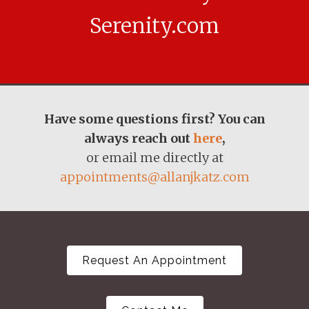
Serenity.com
Have some questions first? You can
always reach out
here
,
or email me directly at
appointments@allanjkatz.com
Request An Appointment