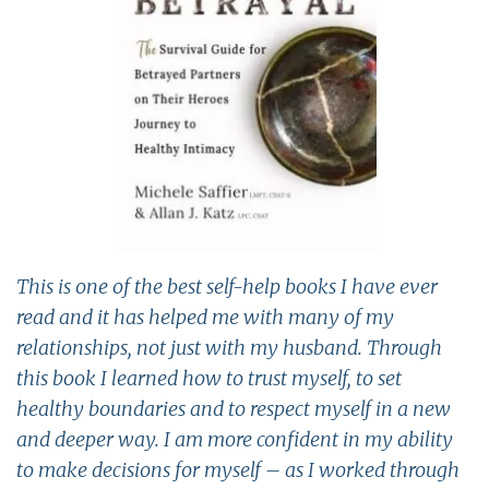
This is one of the best self-help books I have ever
read and it has helped me with many of my
relationships, not just with my husband. Through
this book I learned how to trust myself, to set
healthy boundaries and to respect myself in a new
and deeper way. I am more confident in my ability
to make decisions for myself – as I worked through