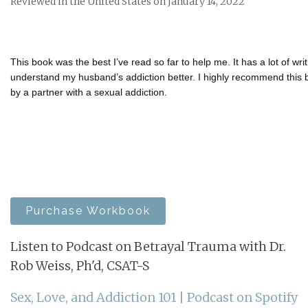
Reviewed in the United States on January 14, 2022
This book was the best I’ve read so far to help me. It has a lot of wr
understand my husband’s addiction better. I highly recommend this
by a partner with a sexual addiction.
Purchase Workbook
Listen to Podcast on Betrayal Trauma with Dr.
Rob Weiss, Ph'd, CSAT-S
Sex, Love, and Addiction 101 | Podcast on Spotify