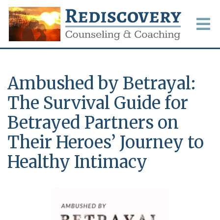
Ambushed by Betrayal:
The Survival Guide for
Betrayed Partners on
Their Heroes’ Journey to
Healthy Intimacy