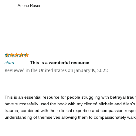
Arlene Rosen
5.0 out of 5
stars
This is a wonderful resource
Reviewed in the United States on January 19, 2022
This is an essential resource for people struggling with betrayal tra
have successfully used the book with my clients! Michele and Allan’s
trauma, combined with their clinical expertise and compassion respec
understanding of themselves allowing them to compassionately walk 