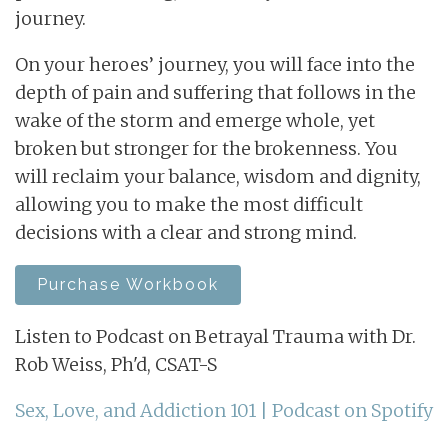
journey.
On your heroes’ journey, you will face into the
depth of pain and suffering that follows in the
wake of the storm and emerge whole, yet
broken but stronger for the brokenness. You
will reclaim your balance, wisdom and dignity,
allowing you to make the most difficult
decisions with a clear and strong mind.
Purchase Workbook
Listen to Podcast on Betrayal Trauma with Dr.
Rob Weiss, Ph'd, CSAT-S
Sex, Love, and Addiction 101 | Podcast on Spotify