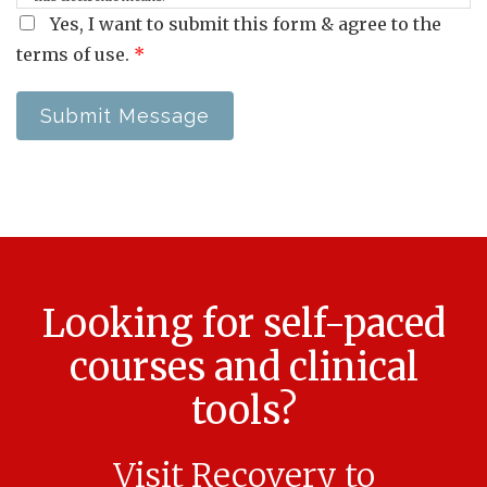
Yes, I want to submit this form & agree to the
terms of use.
*
Submit Message
Looking for self-paced
courses and clinical
tools?
Visit Recovery to