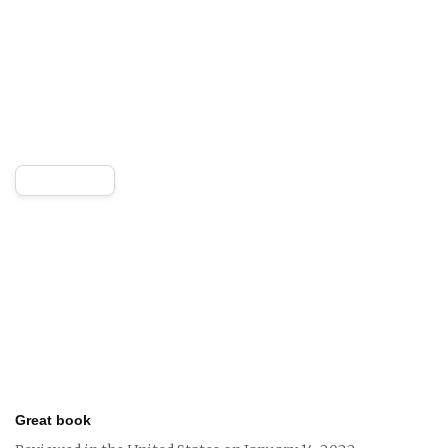
Great book