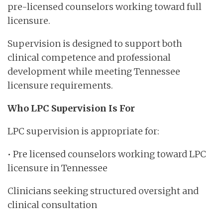
pre-licensed counselors working toward full
licensure.
Supervision is designed to support both
clinical competence and professional
development while meeting Tennessee
licensure requirements.
Who LPC Supervision Is For
LPC supervision is appropriate for:
• Pre licensed counselors working toward LPC
licensure in Tennessee
Clinicians seeking structured oversight and
clinical consultation