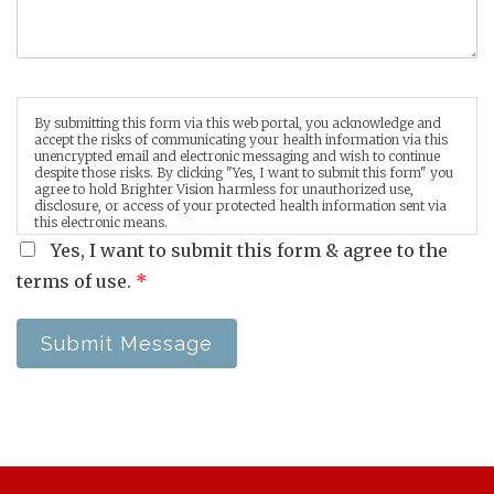
By submitting this form via this web portal, you acknowledge and
accept the risks of communicating your health information via this
unencrypted email and electronic messaging and wish to continue
despite those risks. By clicking "Yes, I want to submit this form" you
agree to hold Brighter Vision harmless for unauthorized use,
disclosure, or access of your protected health information sent via
this electronic means.
Yes, I want to submit this form & agree to the
terms of use.
*
Submit Message