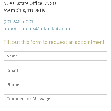
5390 Estate Office Dr. Ste 1
Memphis, TN 38119
901-248-6001
appointments@allanjkatz.com
Fill out this form to request an appointment.