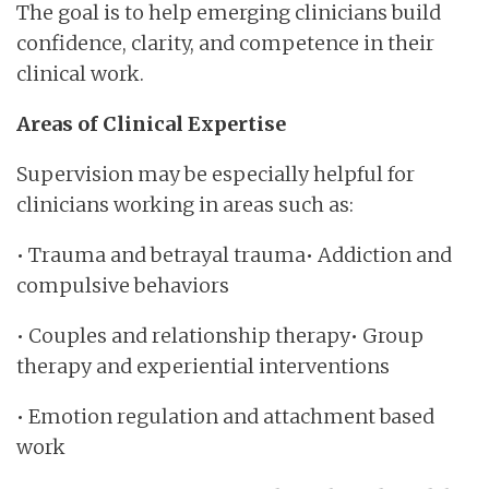
The goal is to help emerging clinicians build
confidence, clarity, and competence in their
clinical work.
Areas of Clinical Expertise
Supervision may be especially helpful for
clinicians working in areas such as:
• Trauma and betrayal trauma• Addiction and
compulsive behaviors
• Couples and relationship therapy• Group
therapy and experiential interventions
• Emotion regulation and attachment based
work