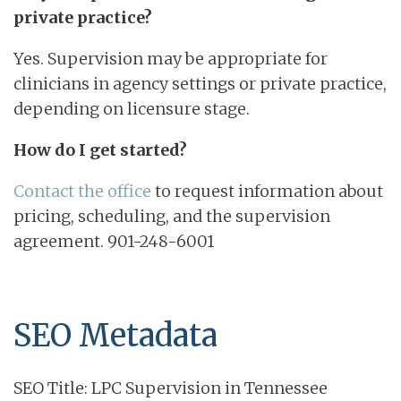
private practice?
Yes. Supervision may be appropriate for
clinicians in agency settings or private practice,
depending on licensure stage.
How do I get started?
Contact the office
to request information about
pricing, scheduling, and the supervision
agreement. 901-248-6001
SEO Metadata
SEO Title: LPC Supervision in Tennessee