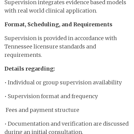
Supervision integrates evidence based models
with real world clinical application.
Format, Scheduling, and Requirements
Supervision is provided in accordance with
Tennessee licensure standards and
requirements.
Details regarding:
• Individual or group supervision availability
• Supervision format and frequency
Fees and payment structure
• Documentation and verification are discussed
during an initial consultation.