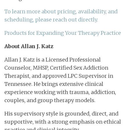
To learn more about pricing, availability, and
scheduling, please reach out directly.
Products for Expanding Your Therapy Practice
About Allan J. Katz
Allan J. Katz is a Licensed Professional
Counselor, MHSP, Certified Sex Addiction
Therapist, and approved LPC Supervisor in
Tennessee. He brings extensive clinical
experience working with trauma, addiction,
couples, and group therapy models.
His supervisory style is grounded, direct, and
supportive, with a strong emphasis on ethical
practice and clinical integrity.