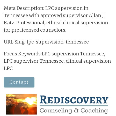
Meta Description: LPC supervision in
Tennessee with approved supervisor Allan J.
Katz. Professional, ethical clinical supervision
for pre licensed counselors.
URL Slug: lpc-supervision-tennessee
Focus Keywords:LPC supervision Tennessee,
LPC supervisor Tennessee, clinical supervision
LPC
Contact