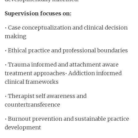
Supervision focuses on:
• Case conceptualization and clinical decision
making
• Ethical practice and professional boundaries
• Trauma informed and attachment aware
treatment approaches• Addiction informed
clinical frameworks
• Therapist self awareness and
countertransference
• Burnout prevention and sustainable practice
development