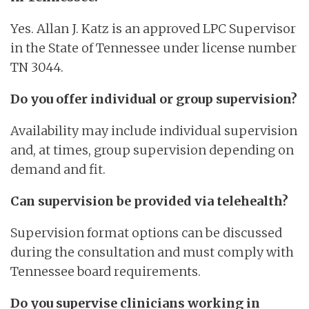
Yes. Allan J. Katz is an approved LPC Supervisor
in the State of Tennessee under license number
TN 3044.
Do you offer individual or group supervision?
Availability may include individual supervision
and, at times, group supervision depending on
demand and fit.
Can supervision be provided via telehealth?
Supervision format options can be discussed
during the consultation and must comply with
Tennessee board requirements.
Do you supervise clinicians working in