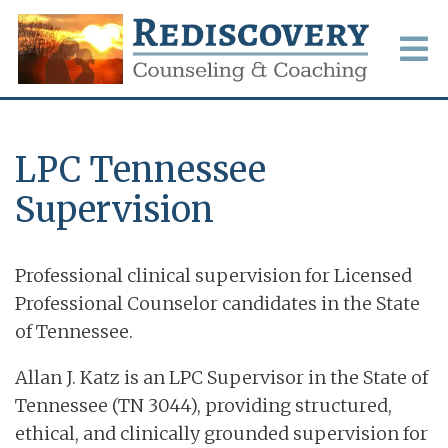
LPC Tennessee
Supervision
Professional clinical supervision for Licensed
Professional Counselor candidates in the State
of Tennessee.
Allan J. Katz is an LPC Supervisor in the State of
Tennessee (TN 3044), providing structured,
ethical, and clinically grounded supervision for