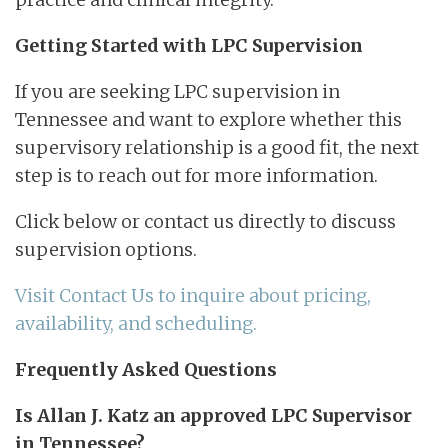
Getting Started with LPC Supervision
If you are seeking LPC supervision in
Tennessee and want to explore whether this
supervisory relationship is a good fit, the next
step is to reach out for more information.
Click below or contact us directly to discuss
supervision options.
Visit Contact Us to inquire about pricing,
availability, and scheduling.
Frequently Asked Questions
Is Allan J. Katz an approved LPC Supervisor
in Tennessee?