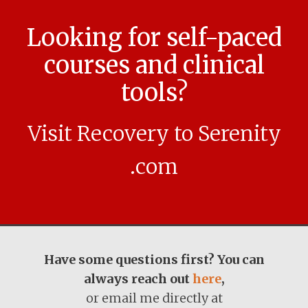
Looking for self-paced
courses and clinical
tools?
Visit Recovery to Serenity
.com
Have some questions first? You can
always reach out
here
,
or email me directly at