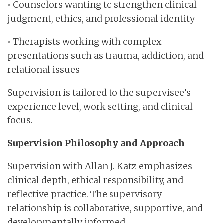
• Counselors wanting to strengthen clinical
judgment, ethics, and professional identity
• Therapists working with complex
presentations such as trauma, addiction, and
relational issues
Supervision is tailored to the supervisee’s
experience level, work setting, and clinical
focus.
Supervision Philosophy and Approach
Supervision with Allan J. Katz emphasizes
clinical depth, ethical responsibility, and
reflective practice. The supervisory
relationship is collaborative, supportive, and
developmentally informed.