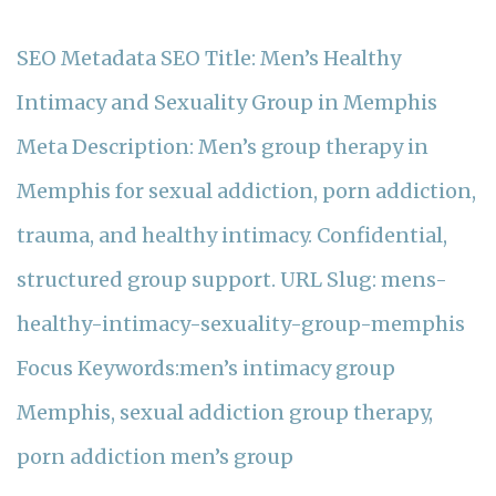
SEO Metadata SEO Title: Men’s Healthy
Intimacy and Sexuality Group in Memphis
Meta Description: Men’s group therapy in
Memphis for sexual addiction, porn addiction,
trauma, and healthy intimacy. Confidential,
structured group support. URL Slug: mens-
healthy-intimacy-sexuality-group-memphis
Focus Keywords:men’s intimacy group
Memphis, sexual addiction group therapy,
porn addiction men’s group