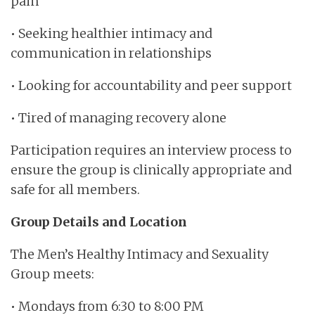
pain
• Seeking healthier intimacy and
communication in relationships
• Looking for accountability and peer support
• Tired of managing recovery alone
Participation requires an interview process to
ensure the group is clinically appropriate and
safe for all members.
Group Details and Location
The Men’s Healthy Intimacy and Sexuality
Group meets:
• Mondays from 6:30 to 8:00 PM