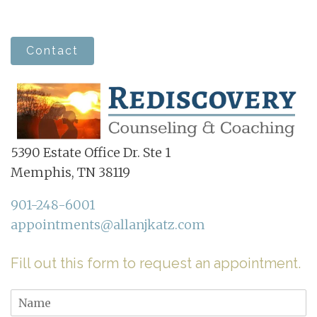
Contact
5390 Estate Office Dr. Ste 1
Memphis, TN 38119
901-248-6001
appointments@allanjkatz.com
Fill out this form to request an appointment.