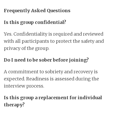
Frequently Asked Questions
Is this group confidential?
Yes. Confidentiality is required and reviewed
with all participants to protect the safety and
privacy of the group.
Do I need to be sober before joining?
A commitment to sobriety and recovery is
expected. Readiness is assessed during the
interview process.
Is this group a replacement for individual
therapy?