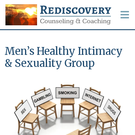
Men’s Healthy Intimacy
& Sexuality Group