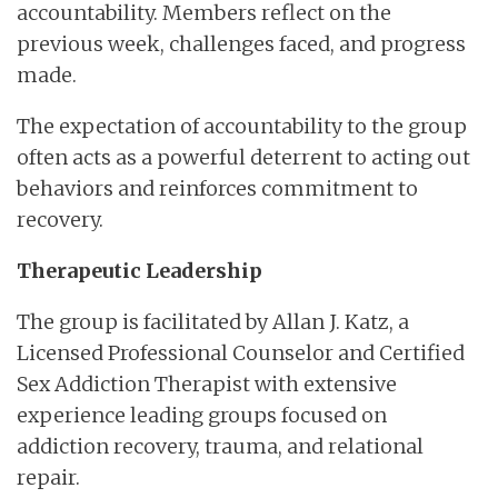
accountability. Members reflect on the
previous week, challenges faced, and progress
made.
The expectation of accountability to the group
often acts as a powerful deterrent to acting out
behaviors and reinforces commitment to
recovery.
Therapeutic Leadership
The group is facilitated by Allan J. Katz, a
Licensed Professional Counselor and Certified
Sex Addiction Therapist with extensive
experience leading groups focused on
addiction recovery, trauma, and relational
repair.