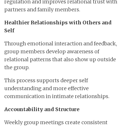
regulation and improves relational trust with
partners and family members.
Healthier Relationships with Others and
Self
Through emotional interaction and feedback,
group members develop awareness of
relational patterns that also show up outside
the group.
This process supports deeper self
understanding and more effective
communication in intimate relationships.
Accountability and Structure
Weekly group meetings create consistent