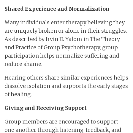
Shared Experience and Normalization
Many individuals enter therapy believing they
are uniquely broken or alone in their struggles.
As described by Irvin D. Yalom in The Theory
and Practice of Group Psychotherapy, group
participation helps normalize suffering and
reduce shame.
Hearing others share similar experiences helps
dissolve isolation and supports the early stages
of healing.
Giving and Receiving Support
Group members are encouraged to support
one another through listening, feedback, and