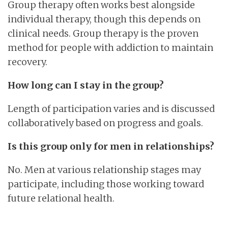
Group therapy often works best alongside
individual therapy, though this depends on
clinical needs. Group therapy is the proven
method for people with addiction to maintain
recovery.
How long can I stay in the group?
Length of participation varies and is discussed
collaboratively based on progress and goals.
Is this group only for men in relationships?
No. Men at various relationship stages may
participate, including those working toward
future relational health.