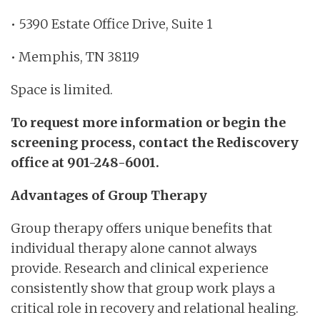
• 5390 Estate Office Drive, Suite 1
• Memphis, TN 38119
Space is limited.
To request more information or begin the
screening process, contact the Rediscovery
office at 901-248-6001.
Advantages of Group Therapy
Group therapy offers unique benefits that
individual therapy alone cannot always
provide. Research and clinical experience
consistently show that group work plays a
critical role in recovery and relational healing.