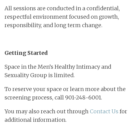
All sessions are conducted in a confidential,
respectful environment focused on growth,
responsibility, and long term change.
Getting Started
Space in the Men’s Healthy Intimacy and
Sexuality Group is limited.
To reserve your space or learn more about the
screening process, call 901-248-6001.
You may also reach out through
Contact Us
for
additional information.