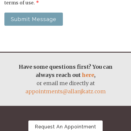
terms of use.
*
Submit Message
Have some questions first? You can
always reach out
here
,
or email me directly at
appointments@allanjkatz.com
Request An Appointment