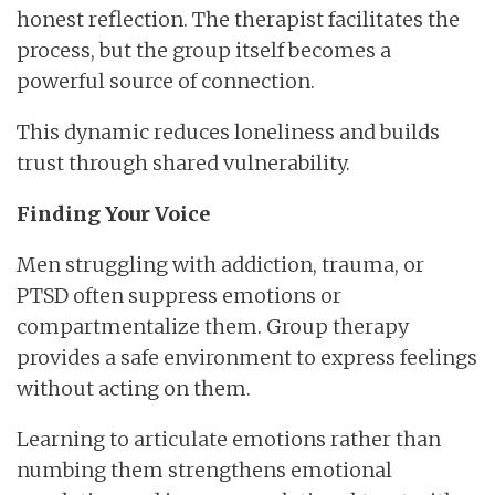
honest reflection. The therapist facilitates the
process, but the group itself becomes a
powerful source of connection.
This dynamic reduces loneliness and builds
trust through shared vulnerability.
Finding Your Voice
Men struggling with addiction, trauma, or
PTSD often suppress emotions or
compartmentalize them. Group therapy
provides a safe environment to express feelings
without acting on them.
Learning to articulate emotions rather than
numbing them strengthens emotional