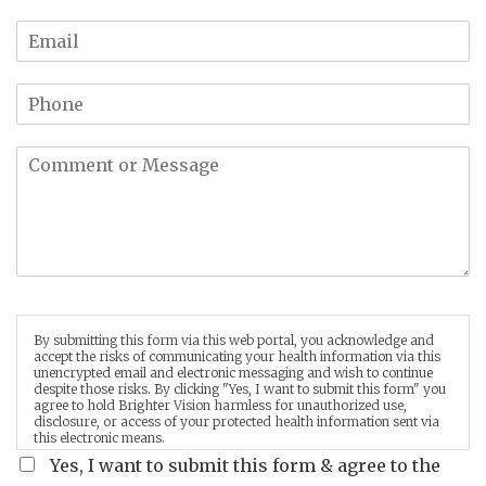
By submitting this form via this web portal, you acknowledge and
accept the risks of communicating your health information via this
unencrypted email and electronic messaging and wish to continue
despite those risks. By clicking "Yes, I want to submit this form" you
agree to hold Brighter Vision harmless for unauthorized use,
disclosure, or access of your protected health information sent via
this electronic means.
Yes, I want to submit this form & agree to the