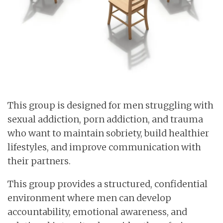
This group is designed for men struggling with
sexual addiction, porn addiction, and trauma
who want to maintain sobriety, build healthier
lifestyles, and improve communication with
their partners.
This group provides a structured, confidential
environment where men can develop
accountability, emotional awareness, and