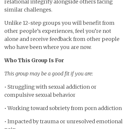
relational integrity alongside others facing
similar challenges.
Unlike 12-step groups you will benefit from
other people’s experiences, feel you’re not
alone and receive feedback from other people
who have been where you are now.
Who This Group Is For
This group may be a good fit if you are:
• Struggling with sexual addiction or
compulsive sexual behavior
• Working toward sobriety from porn addiction
• Impacted by trauma or unresolved emotional