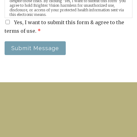
despite those risks. By clicking "Yes, I want to submit this form" you
agree to hold Brighter Vision harmless for unauthorized use,
disclosure, or access of your protected health information sent via
this electronic means.
Yes, I want to submit this form & agree to the
terms of use.
*
Submit Message