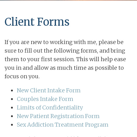
Client Forms
If you are new to working with me, please be
sure to fill out the following forms, and bring
them to your first session. This will help ease
you in and allow as much time as possible to
focus on you.
New Client Intake Form
Couples Intake Form
Limits of Confidentiality
New Patient Registration Form
Sex Addiction Treatment Program