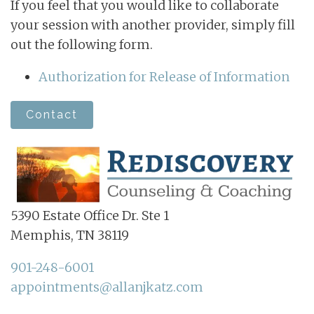
If you feel that you would like to collaborate
your session with another provider, simply fill
out the following form.
Authorization for Release of Information
Contact
5390 Estate Office Dr. Ste 1
Memphis, TN 38119
901-248-6001
appointments@allanjkatz.com