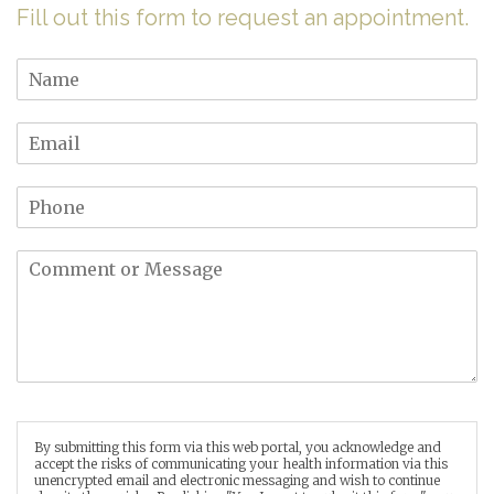
Fill out this form to request an appointment.
By submitting this form via this web portal, you acknowledge and
accept the risks of communicating your health information via this
unencrypted email and electronic messaging and wish to continue