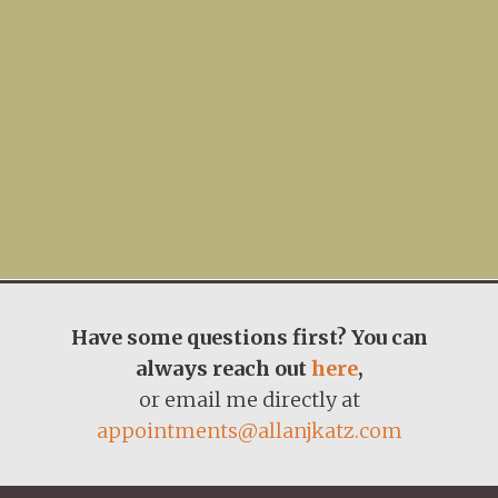
Have some questions first? You can
always reach out
here
,
or email me directly at
appointments@allanjkatz.com