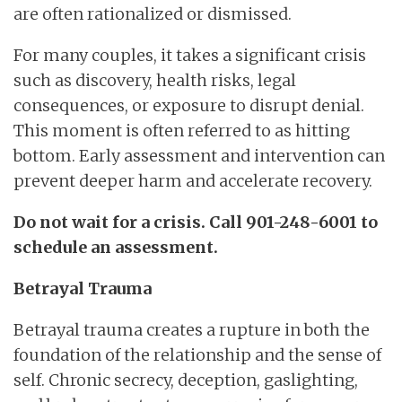
are often rationalized or dismissed.
For many couples, it takes a significant crisis
such as discovery, health risks, legal
consequences, or exposure to disrupt denial.
This moment is often referred to as hitting
bottom. Early assessment and intervention can
prevent deeper harm and accelerate recovery.
Do not wait for a crisis. Call 901-248-6001 to
schedule an assessment.
Betrayal Trauma
Betrayal trauma creates a rupture in both the
foundation of the relationship and the sense of
self. Chronic secrecy, deception, gaslighting,