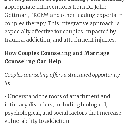
appropriate interventions from Dr. John
Gottman, ERCEM and other leading experts in
couples therapy. This integrative approach is
especially effective for couples impacted by
trauma, addiction, and attachment injuries.
How Couples Counseling and Marriage
Counseling Can Help
Couples counseling offers a structured opportunity
to:
• Understand the roots of attachment and
intimacy disorders, including biological,
psychological, and social factors that increase
vulnerability to addiction