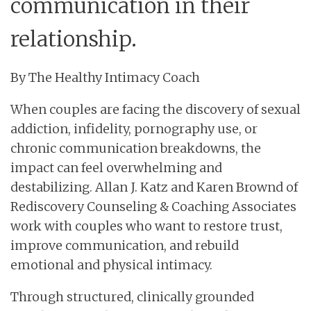
communication in their
relationship.
By The Healthy Intimacy Coach
When couples are facing the discovery of sexual
addiction, infidelity, pornography use, or
chronic communication breakdowns, the
impact can feel overwhelming and
destabilizing. Allan J. Katz and Karen Brownd of
Rediscovery Counseling & Coaching Associates
work with couples who want to restore trust,
improve communication, and rebuild
emotional and physical intimacy.
Through structured, clinically grounded