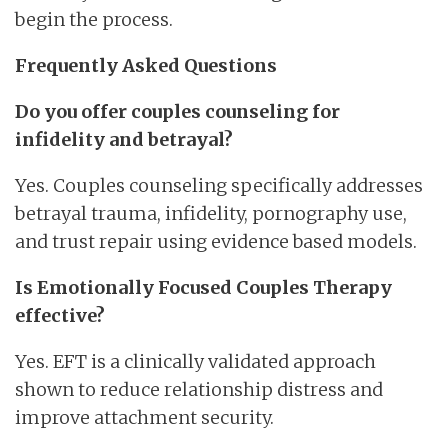
begin the process.
Frequently Asked Questions
Do you offer couples counseling for
infidelity and betrayal?
Yes. Couples counseling specifically addresses
betrayal trauma, infidelity, pornography use,
and trust repair using evidence based models.
Is Emotionally Focused Couples Therapy
effective?
Yes. EFT is a clinically validated approach
shown to reduce relationship distress and
improve attachment security.