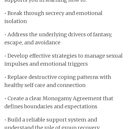
• Break through secrecy and emotional
isolation
• Address the underlying drivers of fantasy,
escape, and avoidance
• Develop effective strategies to manage sexual
impulses and emotional triggers
• Replace destructive coping patterns with
healthy self care and connection
• Create a clear Monogamy Agreement that
defines boundaries and expectations
• Build a reliable support system and
understand the role of group recovery