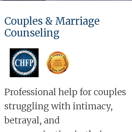
Couples & Marriage
Counseling
Professional help for couples
struggling with intimacy,
betrayal, and