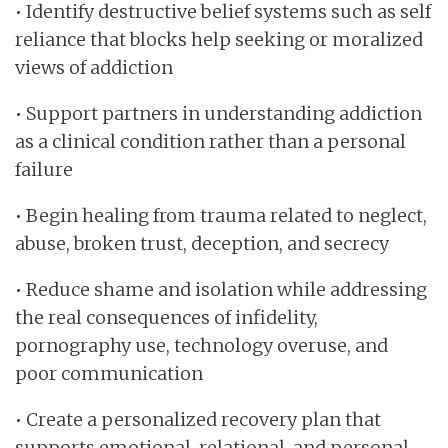
• Identify destructive belief systems such as self
reliance that blocks help seeking or moralized
views of addiction
• Support partners in understanding addiction
as a clinical condition rather than a personal
failure
• Begin healing from trauma related to neglect,
abuse, broken trust, deception, and secrecy
• Reduce shame and isolation while addressing
the real consequences of infidelity,
pornography use, technology overuse, and
poor communication
• Create a personalized recovery plan that
supports emotional, relational, and personal