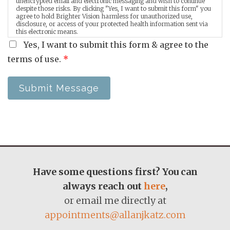
unencrypted email and electronic messaging and wish to continue
despite those risks. By clicking "Yes, I want to submit this form" you
agree to hold Brighter Vision harmless for unauthorized use,
disclosure, or access of your protected health information sent via
this electronic means.
Yes, I want to submit this form & agree to the
terms of use.
*
Submit Message
Have some questions first? You can
always reach out
here
,
or email me directly at
appointments@allanjkatz.com