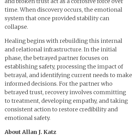
and broken trust act as a corrosive force over
time. When discovery occurs, the emotional
system that once provided stability can
collapse.
Healing begins with rebuilding this internal
and relational infrastructure. In the initial
phase, the betrayed partner focuses on
establishing safety, processing the impact of
betrayal, and identifying current needs to make
informed decisions. For the partner who
betrayed trust, recovery involves committing
to treatment, developing empathy, and taking
consistent action to restore credibility and
emotional safety.
About Allan J. Katz