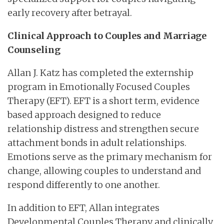
early recovery after betrayal.
Clinical Approach to Couples and Marriage
Counseling
Allan J. Katz has completed the externship
program in Emotionally Focused Couples
Therapy (EFT). EFT is a short term, evidence
based approach designed to reduce
relationship distress and strengthen secure
attachment bonds in adult relationships.
Emotions serve as the primary mechanism for
change, allowing couples to understand and
respond differently to one another.
In addition to EFT, Allan integrates
Developmental Couples Therapy and clinically