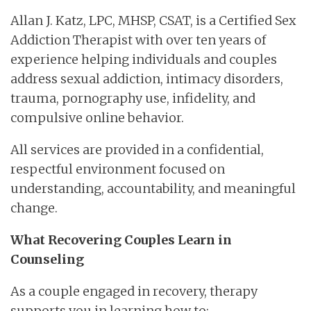
Allan J. Katz, LPC, MHSP, CSAT, is a Certified Sex
Addiction Therapist with over ten years of
experience helping individuals and couples
address sexual addiction, intimacy disorders,
trauma, pornography use, infidelity, and
compulsive online behavior.
All services are provided in a confidential,
respectful environment focused on
understanding, accountability, and meaningful
change.
What Recovering Couples Learn in
Counseling
As a couple engaged in recovery, therapy
supports you in learning how to: