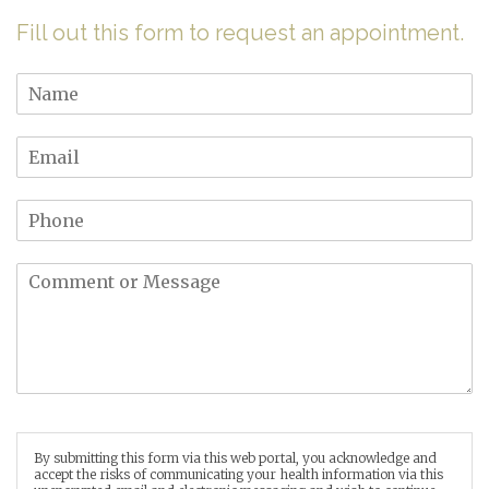
Fill out this form to request an appointment.
By submitting this form via this web portal, you acknowledge and
accept the risks of communicating your health information via this