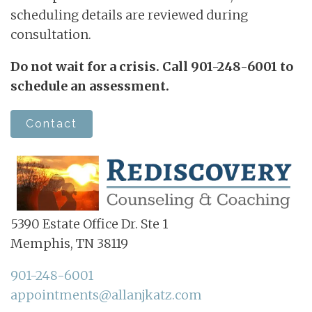
scheduling details are reviewed during
consultation.
Do not wait for a crisis. Call 901-248-6001 to
schedule an assessment.
Contact
5390 Estate Office Dr. Ste 1
Memphis, TN 38119
901-248-6001
appointments@allanjkatz.com