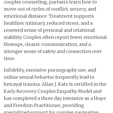
couples counseling, partners learn how to
move out of cycles of conflict, secrecy, and
emotional distance. Treatment supports
healthier intimacy, reduced stress, and a
renewed sense of personal and relational
stability. Couples often report fewer emotional
blowups, clearer communication, and a
stronger sense of safety and connection over
time.
Infidelity, excessive pornography use, and
online sexual behavior frequently lead to
betrayal trauma. Allan J. Katz is certified in the
Early Recovery Couples Empathy Model and
has completed a three day intensive as a Hope
and Freedom Practitioner, providing
specialized support for couples navigating