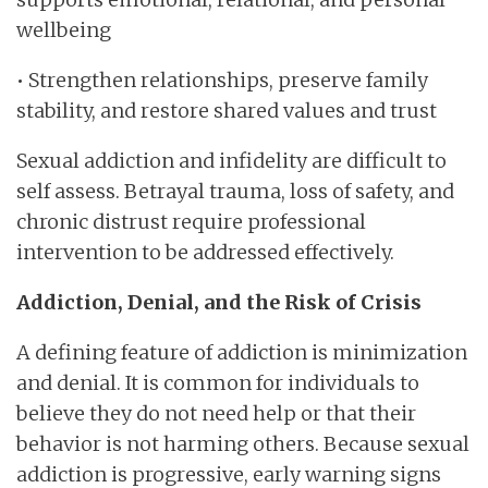
wellbeing
• Strengthen relationships, preserve family
stability, and restore shared values and trust
Sexual addiction and infidelity are difficult to
self assess. Betrayal trauma, loss of safety, and
chronic distrust require professional
intervention to be addressed effectively.
Addiction, Denial, and the Risk of Crisis
A defining feature of addiction is minimization
and denial. It is common for individuals to
believe they do not need help or that their
behavior is not harming others. Because sexual
addiction is progressive, early warning signs