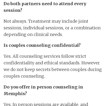
Do both partners need to attend every
session?
Not always. Treatment may include joint
sessions, individual sessions, or a combination
depending on clinical needs.
Is couples counseling confidential?
Yes. All counseling services follow strict
confidentiality and ethical standards. However
we do not keep secrets between couples during
couples counseling.
Do you offer in person counseling in
Memphis?
Yes. In person sessions are available, and