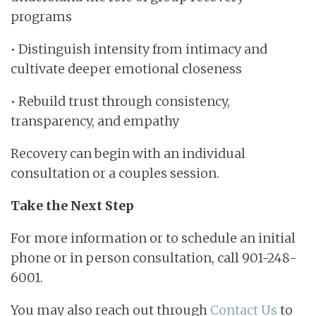
programs
• Distinguish intensity from intimacy and
cultivate deeper emotional closeness
• Rebuild trust through consistency,
transparency, and empathy
Recovery can begin with an individual
consultation or a couples session.
Take the Next Step
For more information or to schedule an initial
phone or in person consultation, call 901-248-
6001.
You may also reach out through
Contact Us
to