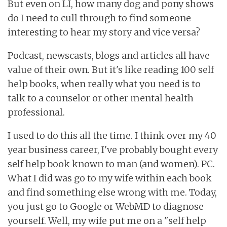
But even on LI, how many dog and pony shows
do I need to cull through to find someone
interesting to hear my story and vice versa?
Podcast, newscasts, blogs and articles all have
value of their own. But it's like reading 100 self
help books, when really what you need is to
talk to a counselor or other mental health
professional.
I used to do this all the time. I think over my 40
year business career, I've probably bought every
self help book known to man (and women). PC.
What I did was go to my wife within each book
and find something else wrong with me. Today,
you just go to Google or WebMD to diagnose
yourself. Well, my wife put me on a "self help