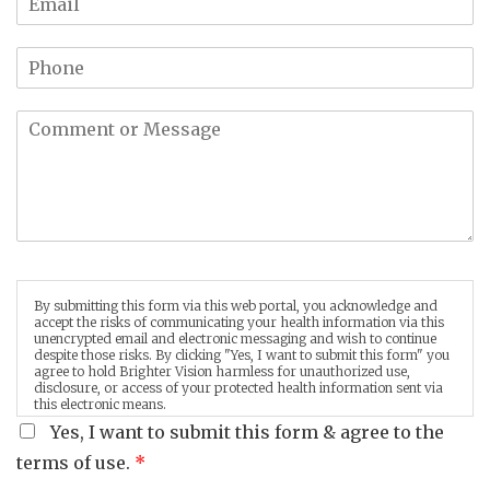
By submitting this form via this web portal, you acknowledge and
accept the risks of communicating your health information via this
unencrypted email and electronic messaging and wish to continue
despite those risks. By clicking "Yes, I want to submit this form" you
agree to hold Brighter Vision harmless for unauthorized use,
disclosure, or access of your protected health information sent via
this electronic means.
Yes, I want to submit this form & agree to the
terms of use.
*