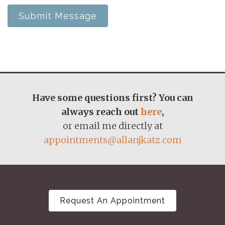
Submit Message
Have some questions first? You can
always reach out
here
,
or email me directly at
appointments@allanjkatz.com
Request An Appointment