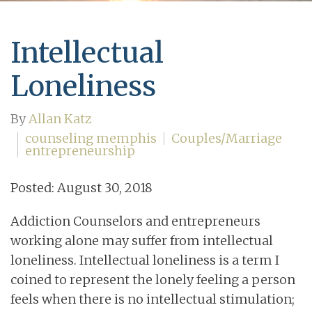
Intellectual
Loneliness
By
Allan Katz
counseling memphis
Couples/Marriage
entrepreneurship
Posted: August 30, 2018
Addiction Counselors and entrepreneurs
working alone may suffer from intellectual
loneliness. Intellectual loneliness is a term I
coined to represent the lonely feeling a person
feels when there is no intellectual stimulation;