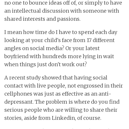
no one to bounce ideas off of, or simply to have
an intellectual discussion with someone with
shared interests and passions.
I mean how time do I have to spend each day
looking at your child's face from 17 different
angles on social media? Or your latest
boyfriend with hundreds more lying in wait
when things just don't work out?
A recent study showed that having social
contact with live people, not engrossed in their
cellphones was just as effective as an anti-
depressant. The problem is where do you find
serious people who are willing to share their
stories, aside from Linkedin, of course.