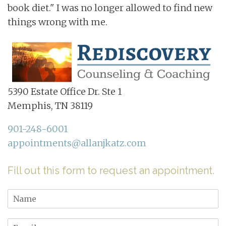
book diet." I was no longer allowed to find new
things wrong with me.
5390 Estate Office Dr. Ste 1
Memphis, TN 38119
901-248-6001
appointments@allanjkatz.com
Fill out this form to request an appointment.