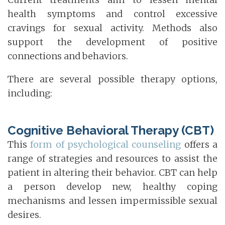
health symptoms and control excessive
cravings for sexual activity. Methods also
support the development of positive
connections and behaviors.
There are several possible therapy options,
including:
Cognitive Behavioral Therapy (CBT)
This
form of psychological counseling
offers a
range of strategies and resources to assist the
patient in altering their behavior. CBT can help
a person develop new, healthy coping
mechanisms and lessen impermissible sexual
desires.