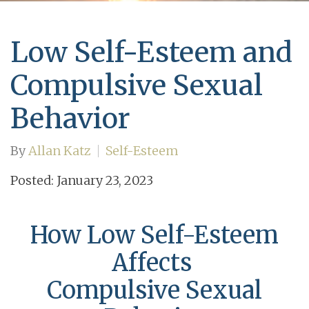
Low Self-Esteem and
Compulsive Sexual
Behavior
By
Allan Katz
Self-Esteem
Posted: January 23, 2023
How Low Self-Esteem
Affects
Compulsive Sexual