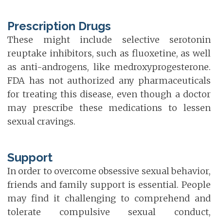
Prescription Drugs
These might include selective serotonin
reuptake inhibitors, such as fluoxetine, as well
as anti-androgens, like medroxyprogesterone.
FDA has not authorized any pharmaceuticals
for treating this disease, even though a doctor
may prescribe these medications to lessen
sexual cravings.
Support
In order to overcome obsessive sexual behavior,
friends and family support is essential. People
may find it challenging to comprehend and
tolerate compulsive sexual conduct,