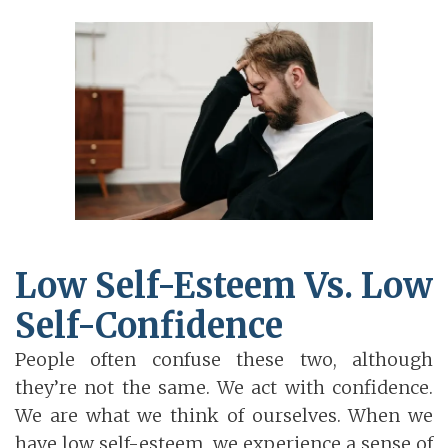
Low Self-Esteem Vs. Low
Self-Confidence
People often confuse these two, although
they’re not the same. We act with confidence.
We are what we think of ourselves. When we
have low self-esteem, we experience a sense of