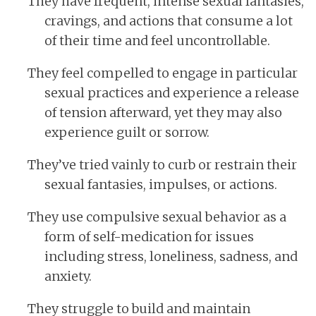
They have frequent, intense sexual fantasies,
cravings, and actions that consume a lot
of their time and feel uncontrollable.
They feel compelled to engage in particular
sexual practices and experience a release
of tension afterward, yet they may also
experience guilt or sorrow.
They’ve tried vainly to curb or restrain their
sexual fantasies, impulses, or actions.
They use compulsive sexual behavior as a
form of self-medication for issues
including stress, loneliness, sadness, and
anxiety.
They struggle to build and maintain