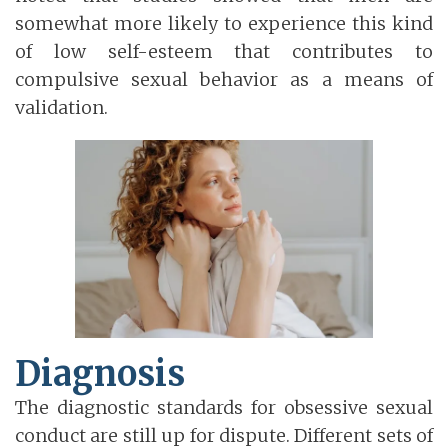
somewhat more likely to experience this kind
of low self-esteem that contributes to
compulsive sexual behavior as a means of
validation.
Diagnosis
The diagnostic standards for obsessive sexual
conduct are still up for dispute. Different sets of