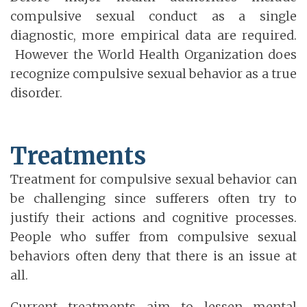
compulsive sexual conduct as a single
diagnostic, more empirical data are required.
However the World Health Organization does
recognize compulsive sexual behavior as a true
disorder.
Treatments
Treatment for compulsive sexual behavior can
be challenging since sufferers often try to
justify their actions and cognitive processes.
People who suffer from compulsive sexual
behaviors often deny that there is an issue at
all.
Current treatments aim to lessen mental