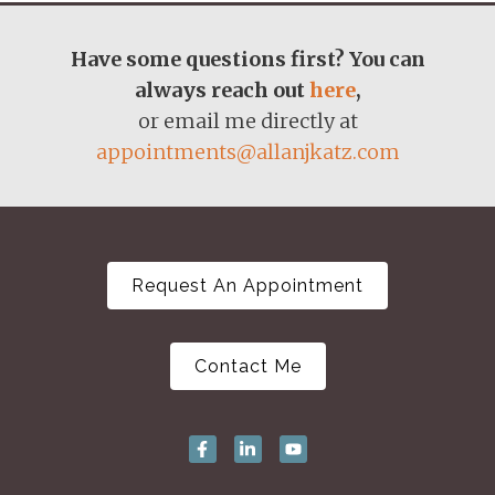
Have some questions first? You can
always reach out
here
,
or email me directly at
appointments@allanjkatz.com
Request An Appointment
Contact Me