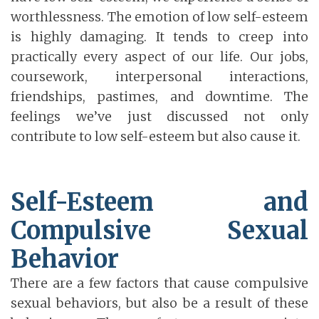
worthlessness. The emotion of low self-esteem
is highly damaging. It tends to creep into
practically every aspect of our life. Our jobs,
coursework, interpersonal interactions,
friendships, pastimes, and downtime. The
feelings we’ve just discussed not only
contribute to low self-esteem but also cause it.
Self-Esteem and
Compulsive Sexual
Behavior
There are a few factors that cause compulsive
sexual behaviors, but also be a result of these