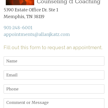
5390 Estate Office Dr. Ste 1
Memphis, TN 38119
901-248-6001
appointments@allanjkatz.com
Fill out this form to request an appointment.