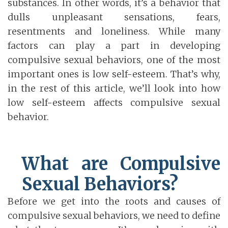
substances. In other words, it’s a behavior that
dulls unpleasant sensations, fears,
resentments and loneliness. While many
factors can play a part in developing
compulsive sexual behaviors, one of the most
important ones is low self-esteem. That’s why,
in the rest of this article, we’ll look into how
low self-esteem affects compulsive sexual
behavior.
What are Compulsive
Sexual Behaviors?
Before we get into the roots and causes of
compulsive sexual behaviors, we need to define