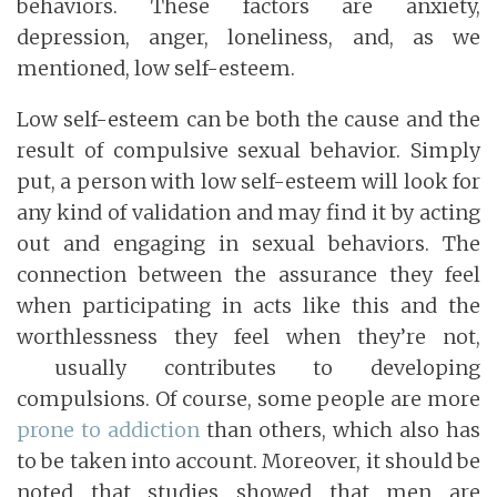
behaviors. These factors are anxiety,
depression, anger, loneliness, and, as we
mentioned, low self-esteem.
Low self-esteem can be both the cause and the
result of compulsive sexual behavior. Simply
put, a person with low self-esteem will look for
any kind of validation and may find it by acting
out and engaging in sexual behaviors. The
connection between the assurance they feel
when participating in acts like this and the
worthlessness they feel when they’re not,
usually contributes to developing
compulsions. Of course, some people are more
prone to addiction
than others, which also has
to be taken into account. Moreover, it should be
noted that studies showed that men are