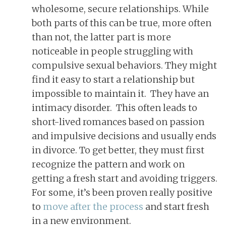
wholesome, secure relationships. While
both parts of this can be true, more often
than not, the latter part is more
noticeable in people struggling with
compulsive sexual behaviors. They might
find it easy to start a relationship but
impossible to maintain it. They have an
intimacy disorder. This often leads to
short-lived romances based on passion
and impulsive decisions and usually ends
in divorce. To get better, they must first
recognize the pattern and work on
getting a fresh start and avoiding triggers.
For some, it’s been proven really positive
to
move after the process
and start fresh
in a new environment.