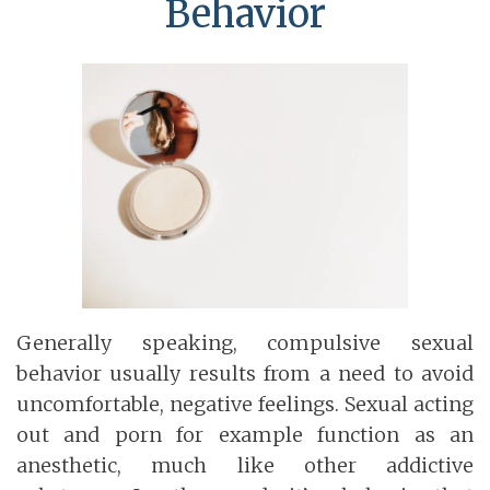
Behavior
Generally speaking, compulsive sexual
behavior usually results from a need to avoid
uncomfortable, negative feelings. Sexual acting
out and porn for example function as an
anesthetic, much like other addictive