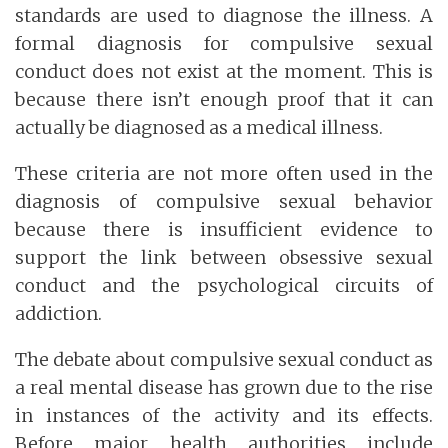
standards are used to diagnose the illness. A
formal diagnosis for compulsive sexual
conduct does not exist at the moment. This is
because there isn’t enough proof that it can
actually be diagnosed as a medical illness.
These criteria are not more often used in the
diagnosis of compulsive sexual behavior
because there is insufficient evidence to
support the link between obsessive sexual
conduct and the psychological circuits of
addiction.
The debate about compulsive sexual conduct as
a real mental disease has grown due to the rise
in instances of the activity and its effects.
Before major health authorities include