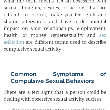
what the term means. It’s an obsession with
sexual thoughts, desires, or actions that are
difficult to control, make you feel guilt and
shame afterwards, and have a detrimental
impact on your relationships, employment,
health, or money. Hypersexuality and
sex
addiction
are different terms used to describe
compulsive sexual activity.
Common Symptoms of
Compulsive Sexual Behaviors
There are a few signs that a person could be
dealing with obsessive sexual activity, such as: