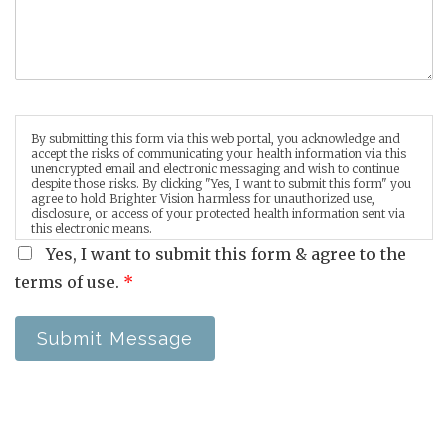
By submitting this form via this web portal, you acknowledge and
accept the risks of communicating your health information via this
unencrypted email and electronic messaging and wish to continue
despite those risks. By clicking "Yes, I want to submit this form" you
agree to hold Brighter Vision harmless for unauthorized use,
disclosure, or access of your protected health information sent via
this electronic means.
Yes, I want to submit this form & agree to the
terms of use.
*
Submit Message