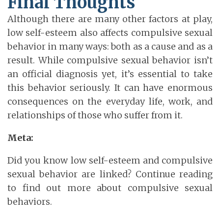
Final Thoughts
Although there are many other factors at play,
low self-esteem also affects compulsive sexual
behavior in many ways: both as a cause and as a
result. While compulsive sexual behavior isn’t
an official diagnosis yet, it’s essential to take
this behavior seriously. It can have enormous
consequences on the everyday life, work, and
relationships of those who suffer from it.
Meta:
Did you know low self-esteem and compulsive
sexual behavior are linked? Continue reading
to find out more about compulsive sexual
behaviors.