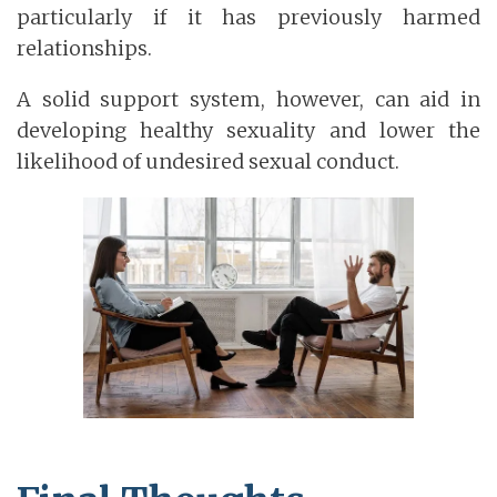
particularly if it has previously harmed
relationships.
A solid support system, however, can aid in
developing healthy sexuality and lower the
likelihood of undesired sexual conduct.