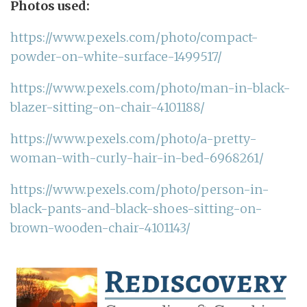
Photos used:
https://www.pexels.com/photo/compact-
powder-on-white-surface-1499517/
https://www.pexels.com/photo/man-in-black-
blazer-sitting-on-chair-4101188/
https://www.pexels.com/photo/a-pretty-
woman-with-curly-hair-in-bed-6968261/
https://www.pexels.com/photo/person-in-
black-pants-and-black-shoes-sitting-on-
brown-wooden-chair-4101143/