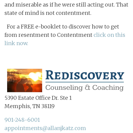
and miserable as if he were still acting out. That
state of mind is not contentment.
For a FREE e-booklet to discover how to get
from resentment to Contentment
click on this
link now.
5390 Estate Office Dr. Ste 1
Memphis, TN 38119
901-248-6001
appointments@allanjkatz.com