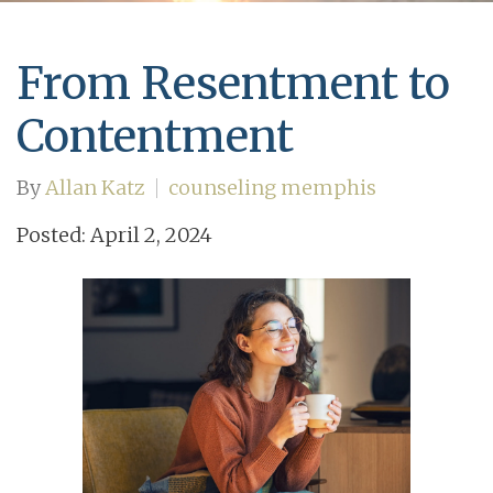
From Resentment to
Contentment
By
Allan Katz
counseling memphis
Posted: April 2, 2024