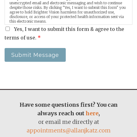
unencrypted email and electronic messaging and wish to continue
despite those risks. By clicking "Yes, I want to submit this form" you
agree to hold Brighter Vision harmless for unauthorized use,
disclosure, or access of your protected health information sent via
this electronic means.
Yes, I want to submit this form & agree to the
terms of use.
*
Submit Message
Have some questions first? You can
always reach out
here
,
or email me directly at
appointments@allanjkatz.com