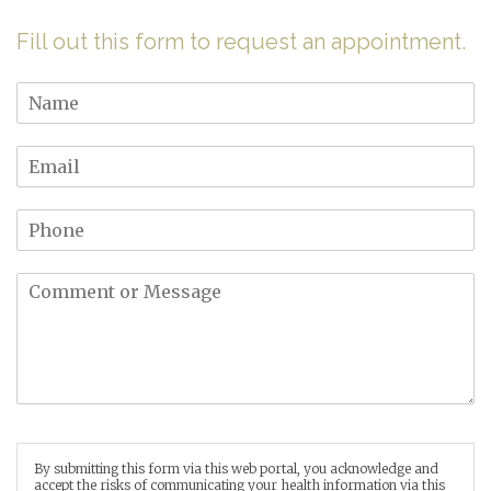
Fill out this form to request an appointment.
By submitting this form via this web portal, you acknowledge and
accept the risks of communicating your health information via this