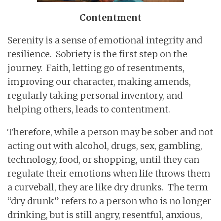
Contentment
Serenity is a sense of emotional integrity and
resilience. Sobriety is the first step on the
journey. Faith, letting go of resentments,
improving our character, making amends,
regularly taking personal inventory, and
helping others, leads to contentment.
Therefore, while a person may be sober and not
acting out with alcohol, drugs, sex, gambling,
technology, food, or shopping, until they can
regulate their emotions when life throws them
a curveball, they are like dry drunks. The term
“dry drunk” refers to a person who is no longer
drinking, but is still angry, resentful, anxious,