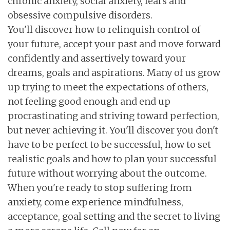
chronic anxiety, social anxiety, fears and
obsessive compulsive disorders.
You'll discover how to relinquish control of
your future, accept your past and move forward
confidently and assertively toward your
dreams, goals and aspirations. Many of us grow
up trying to meet the expectations of others,
not feeling good enough and end up
procrastinating and striving toward perfection,
but never achieving it. You'll discover you don't
have to be perfect to be successful, how to set
realistic goals and how to plan your successful
future without worrying about the outcome.
When you're ready to stop suffering from
anxiety, come experience mindfulness,
acceptance, goal setting and the secret to living