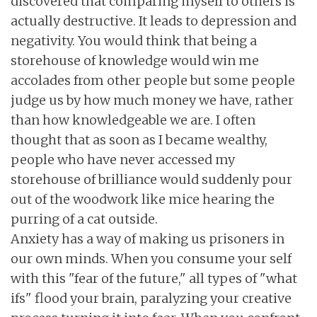
discovered that comparing myself to others is
actually destructive. It leads to depression and
negativity. You would think that being a
storehouse of knowledge would win me
accolades from other people but some people
judge us by how much money we have, rather
than how knowledgeable we are. I often
thought that as soon as I became wealthy,
people who have never accessed my
storehouse of brilliance would suddenly pour
out of the woodwork like mice hearing the
purring of a cat outside.
Anxiety has a way of making us prisoners in
our own minds. When you consume your self
with this "fear of the future," all types of "what
ifs" flood your brain, paralyzing your creative