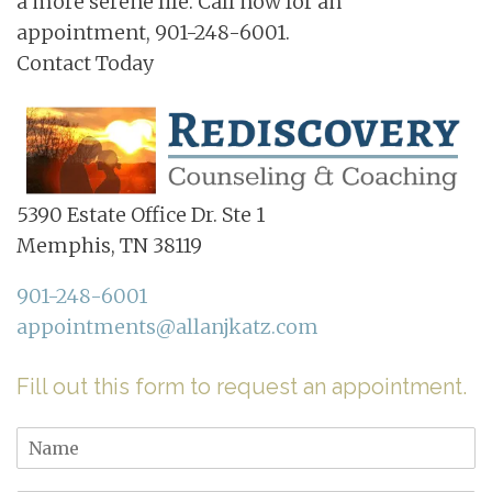
a more serene life. Call now for an
appointment, 901-248-6001.
Contact Today
5390 Estate Office Dr. Ste 1
Memphis, TN 38119
901-248-6001
appointments@allanjkatz.com
Fill out this form to request an appointment.