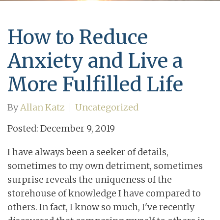
How to Reduce
Anxiety and Live a
More Fulfilled Life
By
Allan Katz
Uncategorized
Posted: December 9, 2019
I have always been a seeker of details,
sometimes to my own detriment, sometimes
surprise reveals the uniqueness of the
storehouse of knowledge I have compared to
others. In fact, I know so much, I've recently