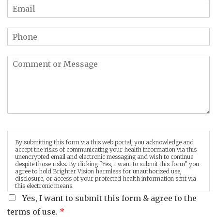
By submitting this form via this web portal, you acknowledge and
accept the risks of communicating your health information via this
unencrypted email and electronic messaging and wish to continue
despite those risks. By clicking "Yes, I want to submit this form" you
agree to hold Brighter Vision harmless for unauthorized use,
disclosure, or access of your protected health information sent via
this electronic means.
Yes, I want to submit this form & agree to the
terms of use.
*