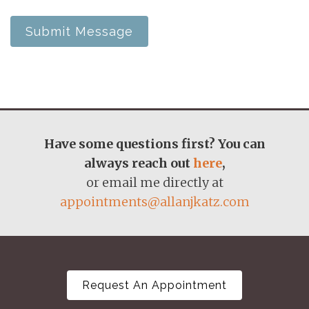
Submit Message
Have some questions first? You can
always reach out
here
,
or email me directly at
appointments@allanjkatz.com
Request An Appointment