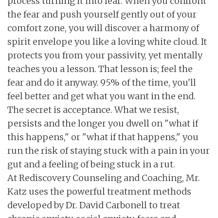
process turning it into fear. When you confront
the fear and push yourself gently out of your
comfort zone, you will discover a harmony of
spirit envelope you like a loving white cloud. It
protects you from your passivity, yet mentally
teaches you a lesson. That lesson is; feel the
fear and do it anyway. 95% of the time, you'll
feel better and get what you want in the end.
The secret is acceptance. What we resist,
persists and the longer you dwell on "what if
this happens," or "what if that happens," you
run the risk of staying stuck with a pain in your
gut and a feeling of being stuck in a rut.
At Rediscovery Counseling and Coaching, Mr.
Katz uses the powerful treatment methods
developed by Dr. David Carbonell to treat