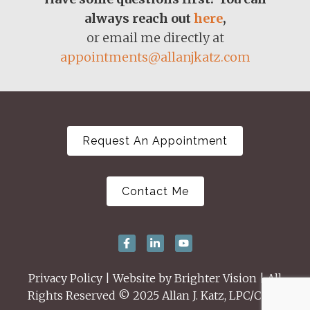
always reach out
here
,
or email me directly at
appointments@allanjkatz.com
Request An Appointment
Contact Me
Privacy Policy
| Website by
Brighter Vision
| All
Rights Reserved © 2025 Allan J. Katz, LPC/CSAT