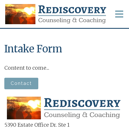
Intake Form
Content to come...
Contact
5390 Estate Office Dr. Ste 1