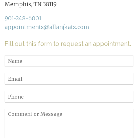
Memphis, TN 38119
901-248-6001
appointments@allanjkatz.com
Fill out this form to request an appointment.