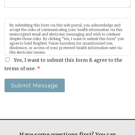
By submitting this form via this web portal, you acknowledge and
accept the risks of communicating your health information via this
unencrypted email and electronic messaging and wish to continue
despite those risks. By clicking "Yes, I want to submit this form" you
agree to hold Brighter Vision harmless for unauthorized use,
disclosure, or access of your protected health information sent via
this electronic means.
Yes, I want to submit this form & agree to the
terms of use.
*
Submit Message
Have some questions first? You can