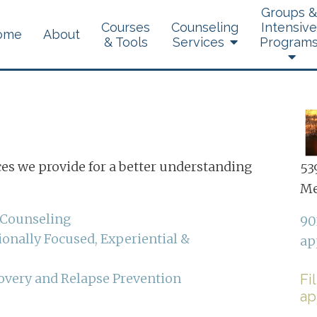
Groups &
Courses
Counseling
Intensive
ome
About
& Tools
Services
Program
Brainspotting
ces we provide for a better understanding
539
Dialectical Behavior
Me
Therapy
 Counseling
90
Experiential Therapy
onally Focused, Experiential &
ap
Telehealth
overy and Relapse Prevention
Fi
ap