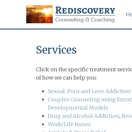
H
Services
Certified Sexual
Addiction Counseling in
Click on the specific treatment servi
Memphis, Tennessee
of how we can help you:
Couples & Marriage
Sexual, Porn and Love Addiction
Counseling
Couples Counseling using Emoti
Developmental Models
Career Counseling for
Work/Life Issues
Drug and Alcohol Addiction
,
Rec
Work/Life Issues
Betrayal Trauma &