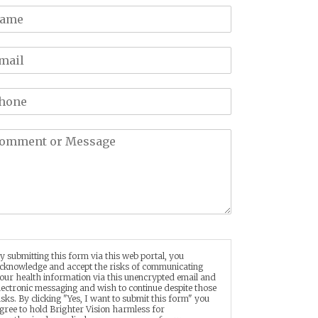
y submitting this form via this web portal, you
cknowledge and accept the risks of communicating
our health information via this unencrypted email and
lectronic messaging and wish to continue despite those
isks. By clicking "Yes, I want to submit this form" you
gree to hold Brighter Vision harmless for