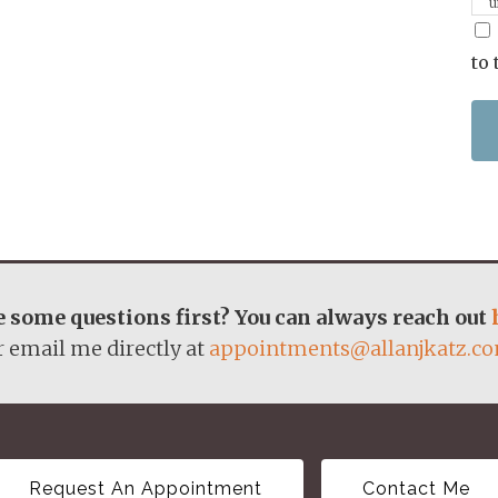
u
p
m
to 
 some questions first? You can always reach out
r email me directly at
appointments@allanjkatz.c
Request An Appointment
Contact Me