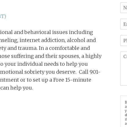
BT)
ional and behavioral issues including
seling, internet addiction, alcohol and
ety and trauma. In a comfortable and
hose suffering and their spouses, a highly
o your individual needs to help you
motional sobriety you deserve. Call 901-
ntment or to set up a Free 15-minute
 can help you.
B
a
y
e
r
a