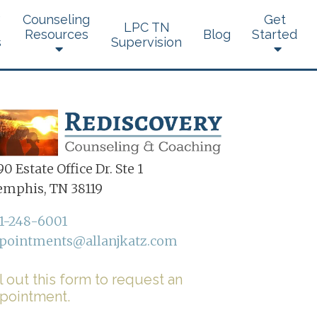
Counseling
Get
LPC TN
Resources
Blog
Started
s
Supervision
0 Estate Office Dr. Ste 1
mphis, TN 38119
1-248-6001
pointments@allanjkatz.com
ll out this form to request an
pointment.