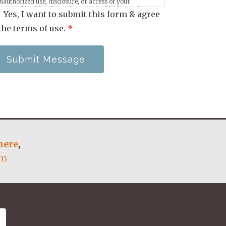
nauthorized use, disclosure, or access of your
rotected health information sent via this electronic
Yes, I want to submit this form & agree
eans.
the terms of use.
*
Submit Message
here
,
om