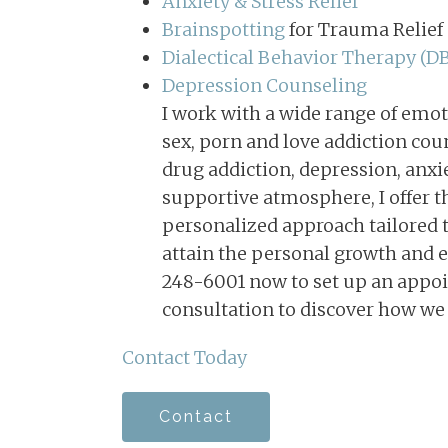
Anxiety & Stress Relief
Couples Counseling in
Memphis, TN
Brainspotting
for Trauma Relief
Dialectical Behavior Therapy (D
Depression Counseling
I work with a wide range of emot
sex, porn and love addiction coun
drug addiction, depression, anxi
supportive atmosphere, I offer t
personalized approach tailored t
attain the personal growth and e
248-6001 now to set up an appoi
consultation to discover how we
Contact Today
Contact