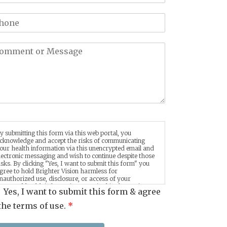
y submitting this form via this web portal, you
cknowledge and accept the risks of communicating
our health information via this unencrypted email and
lectronic messaging and wish to continue despite those
isks. By clicking "Yes, I want to submit this form" you
gree to hold Brighter Vision harmless for
nauthorized use, disclosure, or access of your
rotected health information sent via this electronic
Yes, I want to submit this form & agree
eans.
the terms of use.
*