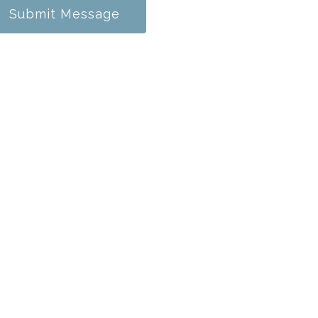
Submit Message