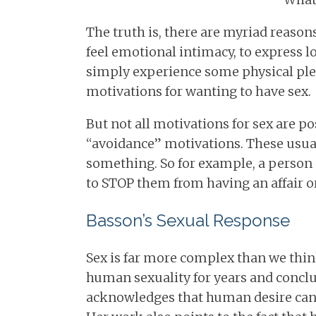
The truth is, there are myriad reaso
feel emotional intimacy, to express lov
simply experience some physical plea
motivations for wanting to have sex.
But not all motivations for sex are po
“avoidance” motivations. These usuall
something. So for example, a person 
to STOP them from having an affair or
Basson’s Sexual Response
Sex is far more complex than we thi
human sexuality for years and conclu
acknowledges that human desire can