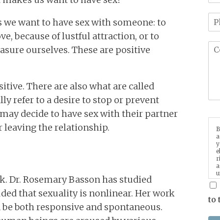
ns we want to have sex with someone: to
e, because of lustful attraction, or to
sure ourselves. These are positive
sitive. There are also what are called
y refer to a desire to stop or prevent
may decide to have sex with their partner
 leaving the relationship.
B
a
y
e
r
a
u
nk. Dr. Rosemary Basson has studied
p
m
ded that sexuality is nonlinear. Her work
to 
 be both responsive and spontaneous.