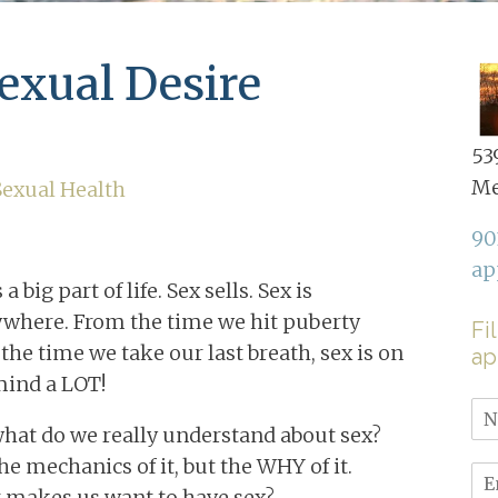
exual Desire
539
Me
Sexual Health
90
ap
 a big part of life. Sex sells. Sex is
ywhere. From the time we hit puberty
Fi
 the time we take our last breath, sex is on
ap
mind a LOT!
hat do we really understand about sex?
he mechanics of it, but the WHY of it.
 makes us want to have sex?