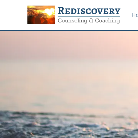
H
Certified Sexual
Addiction Counseling in
Memphis, Tennessee
Couples & Marriage
Counseling
Trauma Repair
Career Counseling for
Work/Life Issues