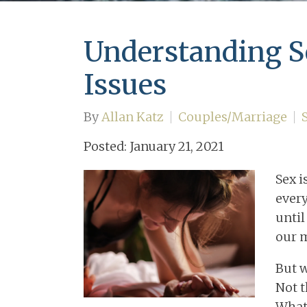
Understanding S
Issues
By
Allan Katz
Couples/Marriage
Posted: January 21, 2021
Sex is
ever
until
our 
But w
Not t
What