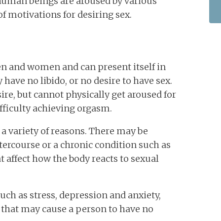
t human beings are aroused by various
of motivations for desiring sex.
en and women and can present itself in
have no libido, or no desire to have sex.
ire, but cannot physically get aroused for
difficulty achieving orgasm.
 a variety of reasons. There may be
tercourse or a chronic condition such as
 affect how the body reacts to sexual
uch as stress, depression and anxiety,
 that may cause a person to have no