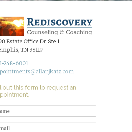
0 Estate Office Dr. Ste 1
mphis, TN 38119
1-248-6001
pointments@allanjkatz.com
ll out this form to request an
pointment.