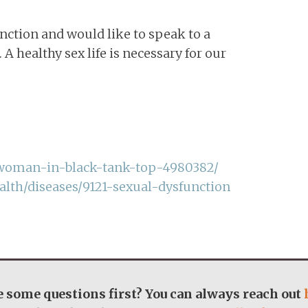
unction and would like to speak to a
 A healthy sex life is necessary for our
/woman-in-black-tank-top-4980382/
ealth/diseases/9121-sexual-dysfunction
 some questions first? You can always reach out