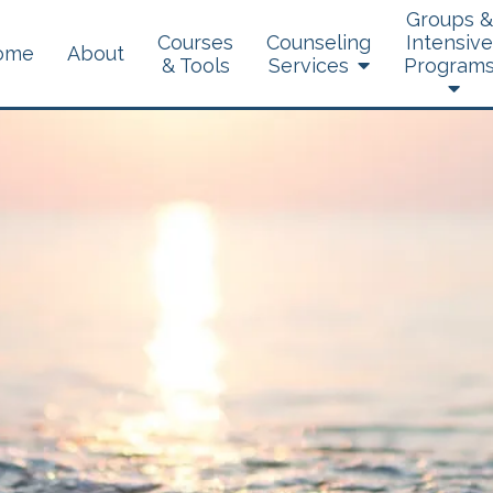
Groups &
Courses
Counseling
Intensive
ome
About
& Tools
Services
Program
Brainspotting
Dialectical Behavior
Therapy
Experiential Therapy
Telehealth