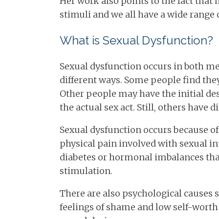
Her work also points to the fact tha
stimuli and we all have a wide range 
What is Sexual Dysfunction?
Sexual dysfunction occurs in both m
different ways. Some people find they 
Other people may have the initial des
the actual sex act. Still, others have 
Sexual dysfunction occurs because of
physical pain involved with sexual in
diabetes or hormonal imbalances that
stimulation.
There are also psychological causes s
feelings of shame and low self-worth