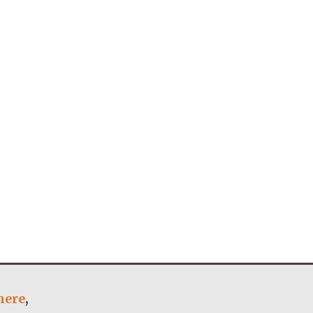
here
,