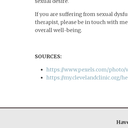
sexual desire.
If you are suffering from sexual dysf
therapist, please be in touch with me.
overall well-being.
SOURCES:
https://www.pexels.com/photo
https://my.clevelandclinic.org/h
Have