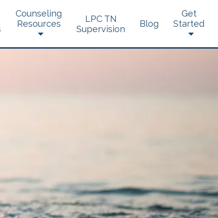
Counseling
Get
LPC TN
Resources
Blog
Started
s
Supervision