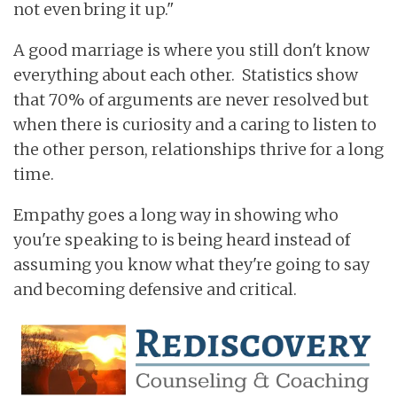
not even bring it up."
A good marriage is where you still don't know
everything about each other. Statistics show
that 70% of arguments are never resolved but
when there is curiosity and a caring to listen to
the other person, relationships thrive for a long
time.
Empathy goes a long way in showing who
you're speaking to is being heard instead of
assuming you know what they're going to say
and becoming defensive and critical.