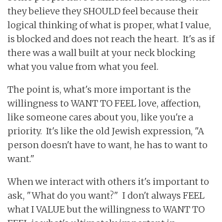
they believe they SHOULD feel because their
logical thinking of what is proper, what I value,
is blocked and does not reach the heart. It's as if
there was a wall built at your neck blocking
what you value from what you feel.
The point is, what's more important is the
willingness to WANT TO FEEL love, affection,
like someone cares about you, like you're a
priority. It's like the old Jewish expression, "A
person doesn't have to want, he has to want to
want."
When we interact with others it's important to
ask, "What do you want?" I don't always FEEL
what I VALUE but the willingness to WANT TO