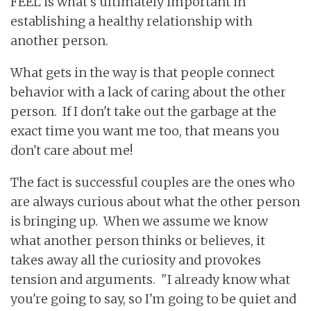
FEEL is what's ultimately important in
establishing a healthy relationship with
another person.
What gets in the way is that people connect
behavior with a lack of caring about the other
person. If I don't take out the garbage at the
exact time you want me too, that means you
don't care about me!
The fact is successful couples are the ones who
are always curious about what the other person
is bringing up. When we assume we know
what another person thinks or believes, it
takes away all the curiosity and provokes
tension and arguments. "I already know what
you're going to say, so I'm going to be quiet and