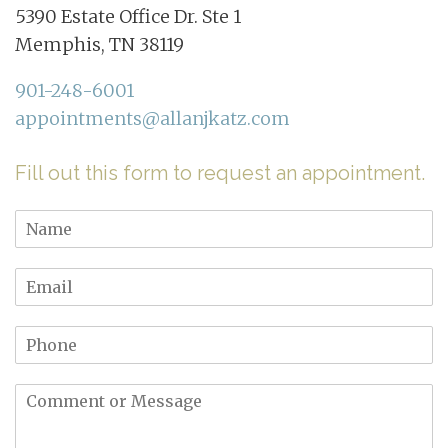
5390 Estate Office Dr. Ste 1
Memphis, TN 38119
901-248-6001
appointments@allanjkatz.com
Fill out this form to request an appointment.