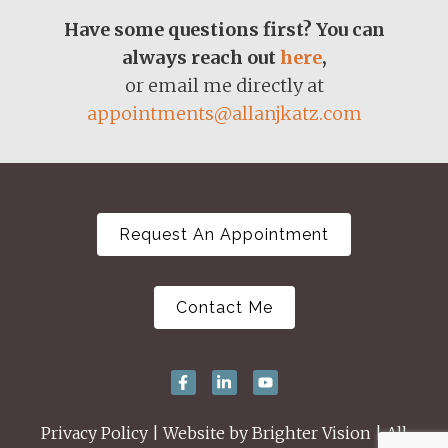
Have some questions first? You can
always reach out
here
,
or email me directly at
appointments@allanjkatz.com
Request An Appointment
Contact Me
Privacy Policy
| Website by
Brighter Vision
| All