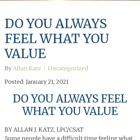
DO YOU ALWAYS
FEEL WHAT YOU
VALUE
By
Allan Katz
Uncategorized
Posted: January 21, 2021
DO YOU ALWAYS FEEL
WHAT YOU VALUE
BY ALLAN J. KATZ, LPC/CSAT
Some people have a difficult time feeling what