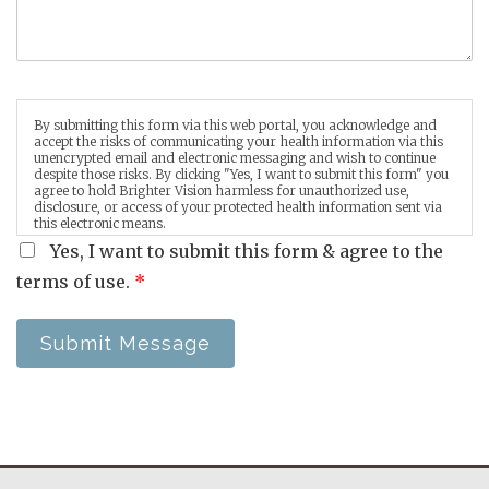
By submitting this form via this web portal, you acknowledge and
accept the risks of communicating your health information via this
unencrypted email and electronic messaging and wish to continue
despite those risks. By clicking "Yes, I want to submit this form" you
agree to hold Brighter Vision harmless for unauthorized use,
disclosure, or access of your protected health information sent via
this electronic means.
Yes, I want to submit this form & agree to the
terms of use.
*
Submit Message