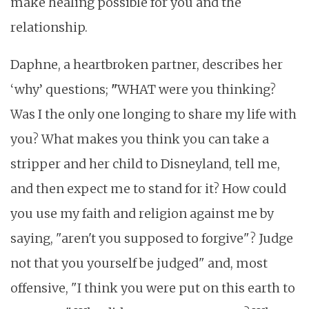
make healing possible for you and the
relationship.
Daphne, a heartbroken partner, describes her
‘why’ questions;
"
WHAT were you thinking?
Was I the only one longing to share my life with
you? What makes you think you can take a
stripper and her child to Disneyland, tell me,
and then expect me to stand for it? How could
you use my faith and religion against me by
saying, "aren't you supposed to forgive"? Judge
not that you yourself be judged" and, most
offensive, "I think you were put on this earth to