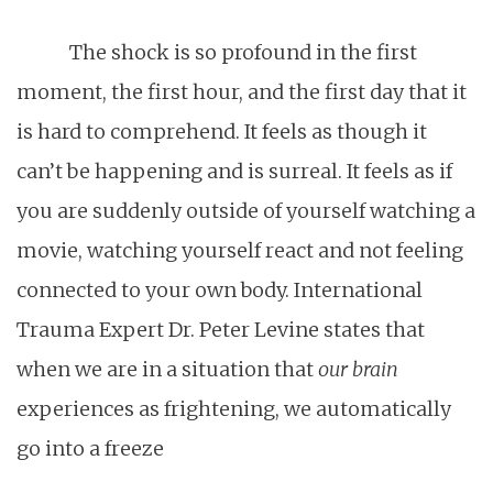
The shock is so profound in the first
moment, the first hour, and the first day that it
is hard to comprehend. It feels as though it
can’t be happening and is surreal. It feels as if
you are suddenly outside of yourself watching a
movie, watching yourself react and not feeling
connected to your own body. International
Trauma Expert Dr. Peter Levine states that
when we are in a situation that
our brain
experiences as frightening, we automatically
go into a freeze