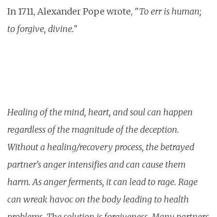
In 1711, Alexander Pope wrote, "
To err is human;
to forgive, divine."
Healing of the mind, heart, and soul can happen
regardless of the magnitude of the deception.
Without a healing/recovery process, the betrayed
partner’s anger intensifies and can cause them
harm. As anger ferments, it can lead to rage. Rage
can wreak havoc on the body leading to health
problems. The solution is forgiveness. Many partners