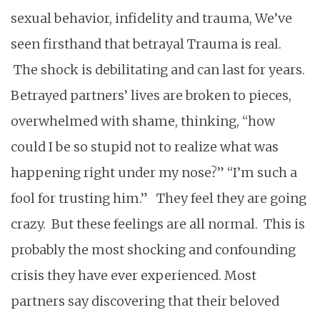
sexual behavior, infidelity and trauma, We’ve
seen firsthand that betrayal Trauma is real.
The shock is debilitating and can last for years.
Betrayed partners’ lives are broken to pieces,
overwhelmed with shame, thinking, “how
could I be so stupid not to realize what was
happening right under my nose?” “I’m such a
fool for trusting him.” They feel they are going
crazy. But these feelings are all normal. This is
probably the most shocking and confounding
crisis they have ever experienced. Most
partners say discovering that their beloved