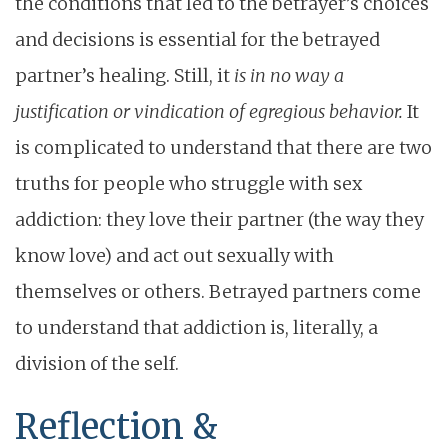
the conditions that led to the betrayer’s choices
and decisions is essential for the betrayed
partner’s healing. Still, it
is in no way a
justification or vindication of egregious behavior.
It
is complicated to understand that there are two
truths for people who struggle with sex
addiction: they love their partner (the way they
know love) and act out sexually with
themselves or others. Betrayed partners come
to understand that addiction is, literally, a
division of the self.
Reflection &