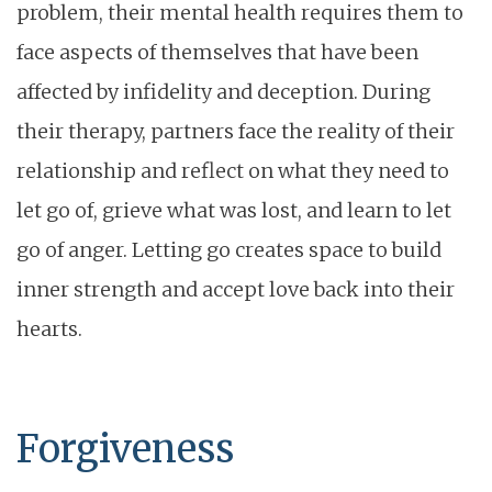
problem, their mental health requires them to
face aspects of themselves that have been
affected by infidelity and deception. During
their therapy, partners face the reality of their
relationship and reflect on what they need to
let go of, grieve what was lost, and learn to let
go of anger. Letting go creates space to build
inner strength and accept love back into their
hearts.
Forgiveness