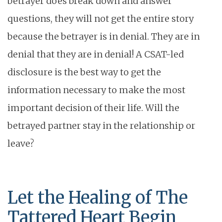
betrayer does break down and answer
questions, they will not get the entire story
because the betrayer is in denial. They are in
denial that they are in denial! A CSAT-led
disclosure is the best way to get the
information necessary to make the most
important decision of their life. Will the
betrayed partner stay in the relationship or
leave?
Let the Healing of The
Tattered Heart Begin