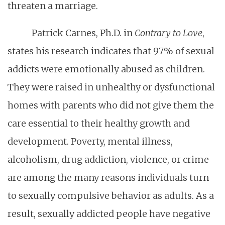
threaten a marriage.
Patrick Carnes, Ph.D. in
Contrary to Love
,
states his research indicates that 97% of sexual
addicts were emotionally abused as children.
They were raised in unhealthy or dysfunctional
homes with parents who did not give them the
care essential to their healthy growth and
development. Poverty, mental illness,
alcoholism, drug addiction, violence, or crime
are among the many reasons individuals turn
to sexually compulsive behavior as adults. As a
result, sexually addicted people have negative