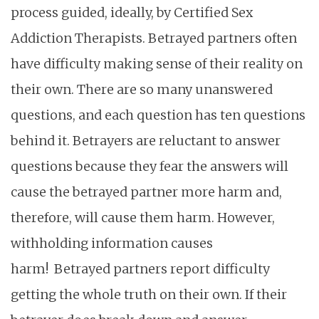
process guided, ideally, by Certified Sex
Addiction Therapists. Betrayed partners often
have difficulty making sense of their reality on
their own. There are so many unanswered
questions, and each question has ten questions
behind it. Betrayers are reluctant to answer
questions because they fear the answers will
cause the betrayed partner more harm and,
therefore, will cause them harm. However,
withholding information causes
harm!
Betrayed partners report difficulty
getting the whole truth on their own. If their