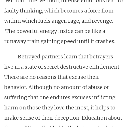
Without intervention, intense emotions lead to
faulty thinking, which becomes a force from
within which fuels anger, rage, and revenge.
The powerful energy inside can be like a
runaway train gaining speed until it crashes.
Betrayed partners learn that betrayers
live in a state of secret destructive entitlement.
There are no reasons that excuse their
behavior. Although no amount of abuse or
suffering that one endures excuses inflicting
harm on those they love the most, it helps to
make sense of their deception. Education about