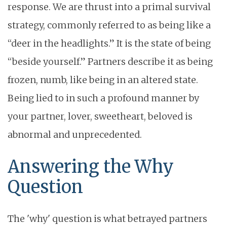
response. We are thrust into a primal survival
strategy, commonly referred to as being like a
“deer in the headlights.” It is the state of being
“beside yourself.” Partners describe it as being
frozen, numb, like being in an altered state.
Being lied to in such a profound manner by
your partner, lover, sweetheart, beloved is
abnormal and unprecedented.
Answering the Why
Question
The 'why' question is what betrayed partners