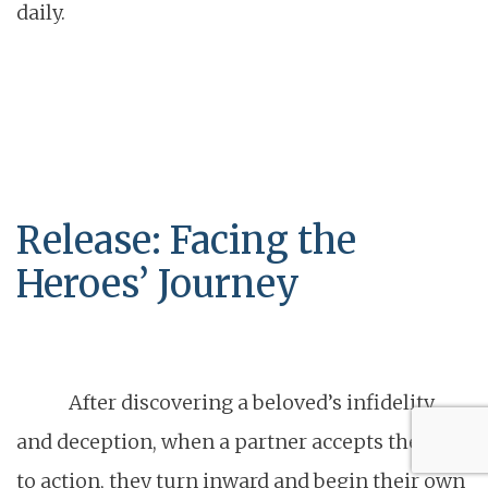
daily.
Release: Facing the
Heroes’ Journey
After discovering a beloved’s infidelity
and deception, when a partner accepts the call
to action, they turn inward and begin their own