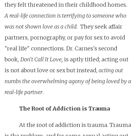
they felt threatened in their childhood homes.
A real-life connection is terrifying to someone who
was not shown love as a child.
They seek affair
partners, pornography, or pay for sex to avoid
"real life" connections. Dr. Carnes's second
book,
Don't Call It Love,
is aptly titled; acting out
is not about love or sex but instead,
acting out
numbs the overwhelming agony of being loved by a
real-life partner
.
The Root of Addiction is Trauma
At the root of addiction is trauma. Trauma
is the problem, and for some, sexual acting out