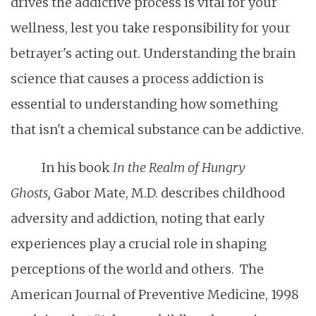
drives the addictive process is vital for your
wellness, lest you take responsibility for your
betrayer's acting out. Understanding the brain
science that causes a process addiction is
essential to understanding how something
that isn't a chemical substance can be addictive.
In his book
In the Realm of Hungry
Ghosts,
Gabor Mate, M.D. describes childhood
adversity and addiction, noting that early
experiences play a crucial role in shaping
perceptions of the world and others. The
American Journal of Preventive Medicine, 1998