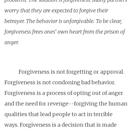
worry that they are expected to forgive their
betrayer. The behavior is unforgivable. To be clear,
forgiveness frees ones’ own heart from the prison of
anger.
Forgiveness is not forgetting or approval.
Forgiveness is not condoning bad behavior.
Forgiveness is a process of opting out of anger
and the need for revenge--forgiving the human
qualities that lead people to act in terrible
ways. Forgiveness is a decision that is made