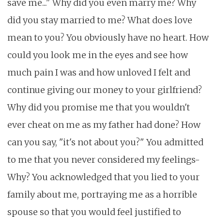
save me..." Why did you even marry me? Why
did you stay married to me? What does love
mean to you? You obviously have no heart. How
could you look me in the eyes and see how
much pain I was and how unloved I felt and
continue giving our money to your girlfriend?
Why did you promise me that you wouldn't
ever cheat on me as my father had done? How
can you say, "it's not about you?" You admitted
to me that you never considered my feelings-
Why? You acknowledged that you lied to your
family about me, portraying me as a horrible
spouse so that you would feel justified to