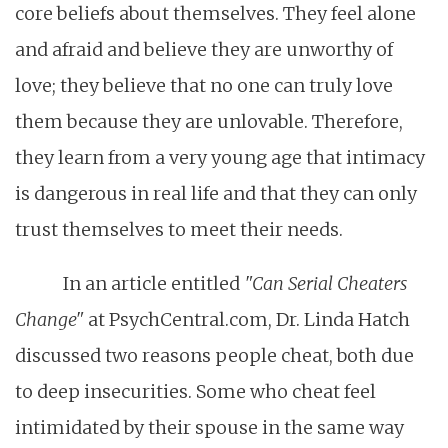
core beliefs about themselves. They feel alone
and afraid and believe they are unworthy of
love; they believe that no one can truly love
them because they are unlovable. Therefore,
they learn from a very young age that intimacy
is dangerous in real life and that they can only
trust themselves to meet their needs.
In an article entitled
"Can Serial Cheaters
Change"
at PsychCentral.com, Dr. Linda Hatch
discussed two reasons people cheat, both due
to deep insecurities. Some who cheat feel
intimidated by their spouse in the same way