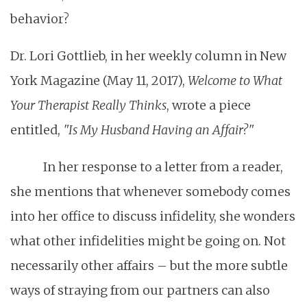
behavior?
Dr. Lori Gottlieb, in her weekly column in New
York Magazine (May 11, 2017),
Welcome to What
Your Therapist Really Thinks
, wrote a piece
entitled,
"Is My Husband Having an Affair?"
In her response to a letter from a reader,
she mentions that whenever somebody comes
into her office to discuss infidelity, she wonders
what other infidelities might be going on. Not
necessarily other affairs – but the more subtle
ways of straying from our partners can also