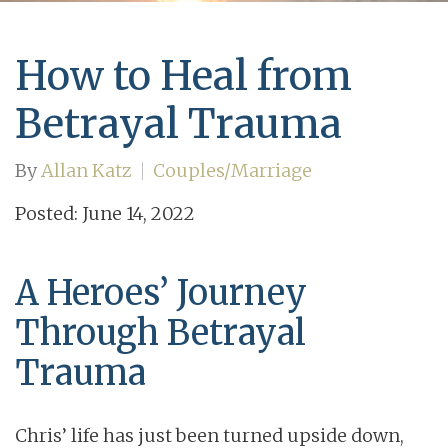
How to Heal from
Betrayal Trauma
By
Allan Katz
Couples/Marriage
Posted: June 14, 2022
A Heroes’ Journey
Through Betrayal
Trauma
Chris’ life has just been turned upside down,