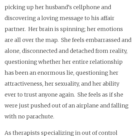
picking up her husband’s cellphone and
discovering a loving message to his affair
partner. Her brain is spinning; her emotions
are all over the map. She feels embarrassed and
alone, disconnected and detached from reality,
questioning whether her entire relationship
has been an enormous lie, questioning her
attractiveness, her sexuality, and her ability
ever to trust anyone again. She feels as if she
were just pushed out of an airplane and falling
with no parachute.
As therapists specializing in out of control