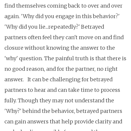
find themselves coming back to over and over
again. 'Why did you engage in this behavior?'
'Why did you lie...repeatedly?' Betrayed
partners often feel they can't move on and find
closure without knowing the answer to the
'why' question. The painful truth is that there is
no good reason, and for the partner, no right
answer.
It can be challenging for betrayed
partners to hear and can take time to process
fully. Though they may not understand the
'Why?' behind the behavior, betrayed partners
can gain answers that help provide clarity and