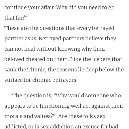
continue your affair. Why did you need to go
that far?"
These are the questions that every betrayed
partner asks. Betrayed partners believe they
can not heal without knowing why their
beloved cheated on them. Like the iceberg that
sank the Titanic, the reasons lie deep below the
surface for chronic betrayers.
The question is, “Why would someone who
appears to be functioning well act against their
morals and values?” Are these folks sex
addicted, or is sex addiction an excuse for bad