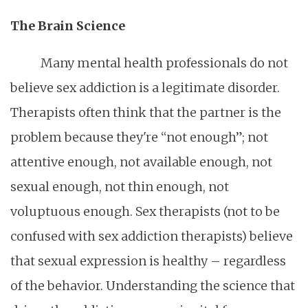
The Brain Science
Many mental health professionals do not
believe sex addiction is a legitimate disorder.
Therapists often think that the partner is the
problem because they're “not enough”; not
attentive enough, not available enough, not
sexual enough, not thin enough, not
voluptuous enough. Sex therapists (not to be
confused with sex addiction therapists) believe
that sexual expression is healthy – regardless
of the behavior. Understanding the science that