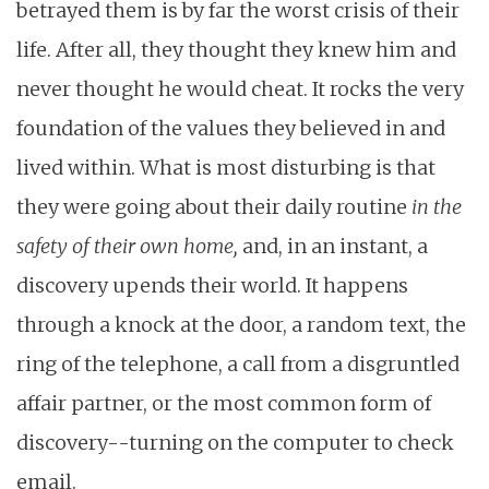
betrayed them is by far the worst crisis of their
life. After all, they thought they knew him and
never thought he would cheat. It rocks the very
foundation of the values they believed in and
lived within. What is most disturbing is that
they were going about their daily routine
in the
safety of their own home,
and, in an instant, a
discovery upends their world. It happens
through a knock at the door, a random text, the
ring of the telephone, a call from a disgruntled
affair partner, or the most common form of
discovery--turning on the computer to check
email.