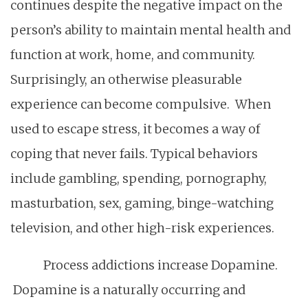
continues despite the negative impact on the
person’s ability to maintain mental health and
function at work, home, and community.
Surprisingly, an otherwise pleasurable
experience can become compulsive. When
used to escape stress, it becomes a way of
coping that never fails. Typical behaviors
include gambling, spending, pornography,
masturbation, sex, gaming, binge-watching
television, and other high-risk experiences.
Process addictions increase Dopamine.
Dopamine is a naturally occurring and