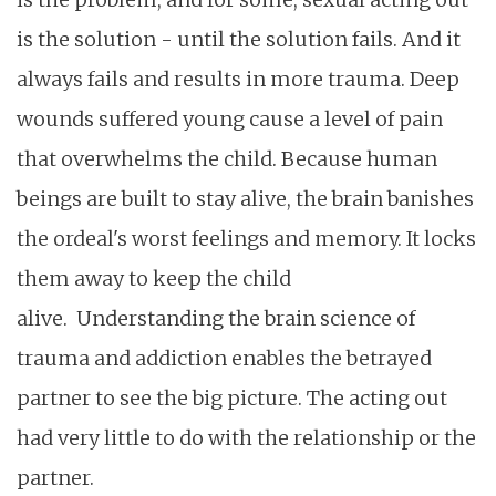
is the solution - until the solution fails. And it
always fails and results in more trauma. Deep
wounds suffered young cause a level of pain
that overwhelms the child. Because human
beings are built to stay alive, the brain banishes
the ordeal's worst feelings and memory. It locks
them away to keep the child
alive.
Understanding the brain science of
trauma and addiction enables the betrayed
partner to see the big picture. The acting out
had very little to do with the relationship or the
partner.