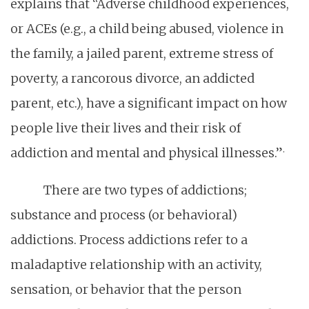
explains that “Adverse childhood experiences,
or ACEs (e.g., a child being abused, violence in
the family, a jailed parent, extreme stress of
poverty, a rancorous divorce, an addicted
parent, etc.), have a significant impact on how
people live their lives and their risk of
.
addiction and mental and physical illnesses.”
There are two types of addictions;
substance and process (or behavioral)
addictions. Process addictions refer to a
maladaptive relationship with an activity,
sensation, or behavior that the person