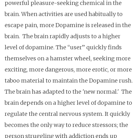
powerful pleasure-seeking chemical in the
brain. When activities are used habitually to
escape pain, more Dopamine is released in the
brain. The brain rapidly adjusts to a higher
level of dopamine. The “user” quickly finds
themselves on a hamster wheel, seeking more
exciting, more dangerous, more erotic, or more
taboo material to maintain the Dopamine rush.
The brain has adapted to the 'new normal.' The
brain depends on a higher level of dopamine to
regulate the central nervous system. It quickly
becomes the only way to reduce stressors; the
person struggling with addiction ends up