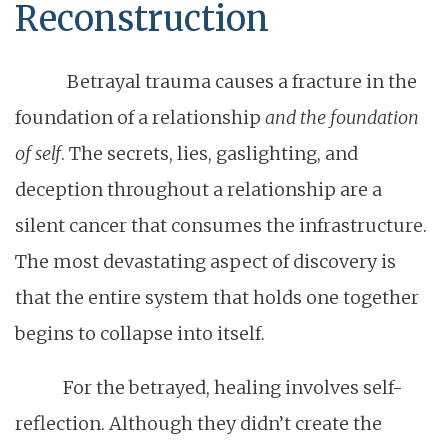
Reconstruction
Betrayal trauma causes a fracture in the
foundation of a relationship
and the foundation
of self
. The secrets, lies, gaslighting, and
deception throughout a relationship are a
silent cancer that consumes the infrastructure.
The most devastating aspect of discovery is
that the entire system that holds one together
begins to collapse into itself.
For the betrayed, healing involves self-
reflection. Although they didn’t create the