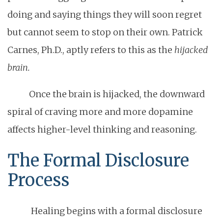
doing and saying things they will soon regret
but cannot seem to stop on their own. Patrick
Carnes, Ph.D., aptly refers to this as the
hijacked
brain.
Once the brain is hijacked, the downward
spiral of craving more and more dopamine
affects higher-level thinking and reasoning.
The Formal Disclosure
Process
Healing begins with a formal disclosure