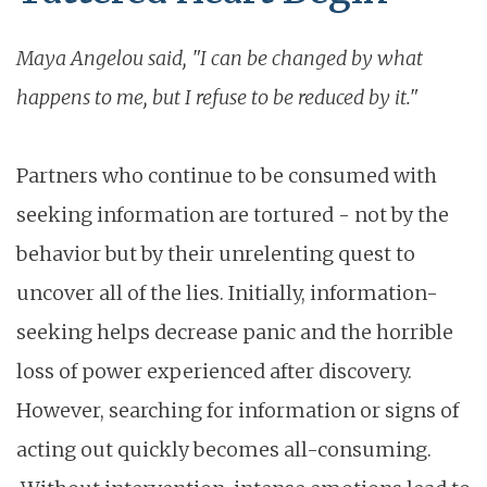
Maya Angelou said, "I can be changed by what
happens to me, but I refuse to be reduced by it."
Partners who continue to be consumed with
seeking information are tortured - not by the
behavior but by their unrelenting quest to
uncover all of the lies. Initially, information-
seeking helps decrease panic and the horrible
loss of power experienced after discovery.
However, searching for information or signs of
acting out quickly becomes all-consuming.