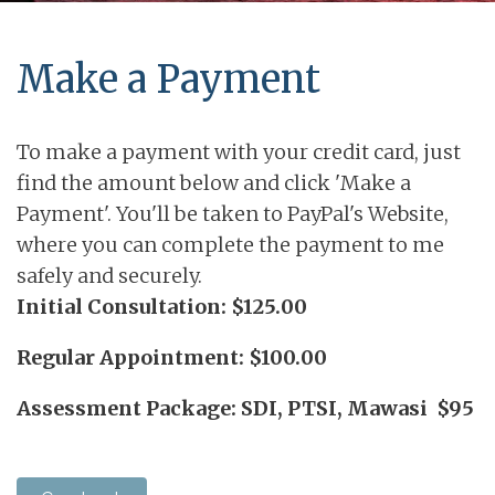
Make a Payment
To make a payment with your credit card, just
find the amount below and click 'Make a
Payment'. You'll be taken to PayPal's Website,
where you can complete the payment to me
safely and securely.
Initial Consultation: $125.00
Regular Appointment: $100.00
Assessment Package: SDI, PTSI, Mawasi $95