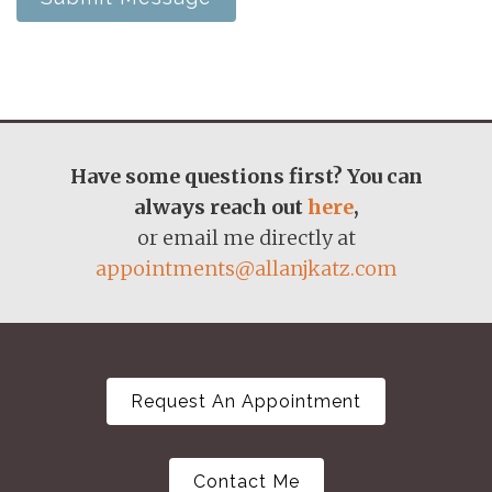
Have some questions first? You can
always reach out
here
,
or email me directly at
appointments@allanjkatz.com
Request An Appointment
Contact Me