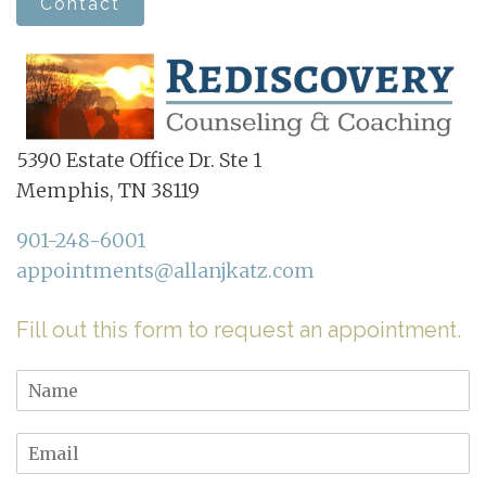
Contact
5390 Estate Office Dr. Ste 1
Memphis, TN 38119
901-248-6001
appointments@allanjkatz.com
Fill out this form to request an appointment.