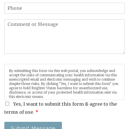
By submitting this form via this web portal, you acknowledge and
accept the risks of communicating your health information via this
unencrypted email and electronic messaging and wish to continue
despite those risks. By clicking "Yes, I want to submit this form" you
agree to hold Brighter Vision harmless for unauthorized use,
disclosure, or access of your protected health information sent via
this electronic means.
Yes, I want to submit this form & agree to the
terms of use.
*
Submit Message