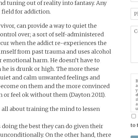
d tuning out of reality into fantasy. Any
field for addiction.
vivor, can provide a way to quiet the
ntrol over; a sort of self-administered
ccur when the addict re-experiences the
mself from past trauma and uses alcohol
r emotional harm. He doesn’t have to
 he is drunk or high. The more these
quiet and calm unwanted feelings and
B
 become on them and the more convinced
a
y
or feel ok without them (Dayton 2011).
e
r
a
 all about training the mind to lessen
u
p
m
to 
 doing the best they can do given their
unconditionally. On the other hand, there