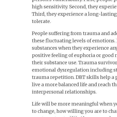
high sensitivity. Second, they experi
Third, they experience a long-lasting
tolerate.
People suffering from trauma and ad
these fluctuating levels of emotions.
substances when they experience any
positive feeling of euphoria or good 
their substance use. Trauma survivor
emotional dysregulation including s
trauma repetition. DBT skills help a 
live a more balanced life and reach t
interpersonal relationships.
Life will be more meaningful when yo
to change, how willing you are to ch