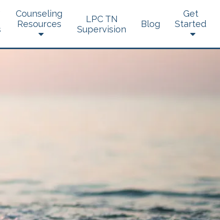
Counseling
Get
LPC TN
Resources
Blog
Started
s
Supervision