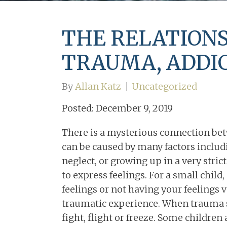
Couples Counseling in
Memphis, TN
THE RELATION
TRAUMA, ADDIC
By
Allan Katz
Uncategorized
Posted: December 9, 2019
There is a mysterious connection be
can be caused by many factors inclu
neglect, or growing up in a very stri
to express feelings. For a small child
feelings or not having your feelings 
traumatic experience. When trauma st
fight, flight or freeze. Some children