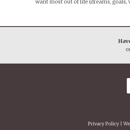
want most out of life (dreams, goals, va
Have
o
Privacy Policy
| We