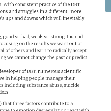
. With consistent practice of the DBT
tions and struggles in a different, more
fe’s ups and downs which will inevitably
 good vs. bad, weak vs. strong. Instead
, focusing on the results we want out of
l of others and learn to radically accept
zing we cannot change the past or predict
developer of DBT, numerous scientific
tive in helping people manage their
s including substance abuse, suicide
ders.
that three factors contribute to a
 prone to emotion dysregulation react with