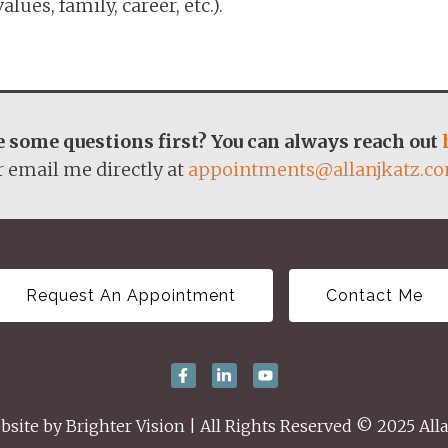
lues, family, career, etc.).
 some questions first? You can always reach out
r email me directly at
appointments@allanjkatz.c
Request An Appointment
Contact Me
bsite by
Brighter Vision
| All Rights Reserved © 2025 Alla