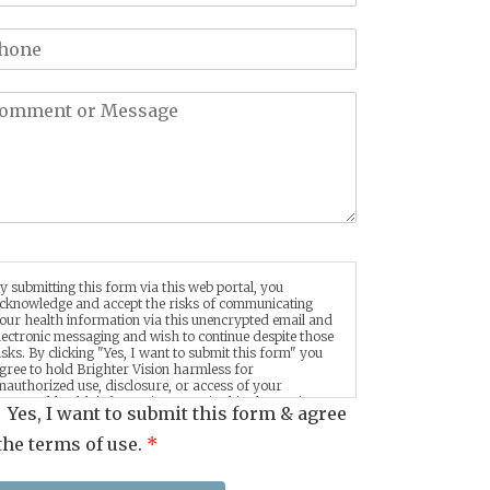
y submitting this form via this web portal, you
cknowledge and accept the risks of communicating
our health information via this unencrypted email and
lectronic messaging and wish to continue despite those
isks. By clicking "Yes, I want to submit this form" you
gree to hold Brighter Vision harmless for
nauthorized use, disclosure, or access of your
rotected health information sent via this electronic
Yes, I want to submit this form & agree
eans.
the terms of use.
*