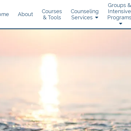
Groups &
Courses
Counseling
Intensive
ome
About
& Tools
Services
Program
Brainspotting
Dialectical Behavior
Therapy
Experiential Therapy
Telehealth