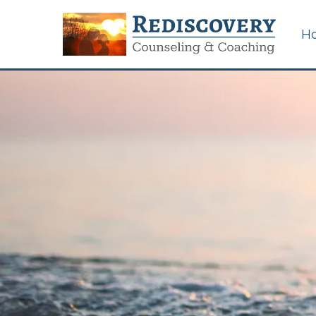
H
Certified Sexual
Addiction Counseling in
Memphis, Tennessee
Couples & Marriage
Counseling
Career Counseling for
Work/Life Issues
Betrayal Trauma &