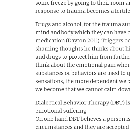
some freeze by going to their room an
response to trauma becomes a fertile 
Drugs and alcohol, for the trauma sur
mind and body which they can have co
medication (Dayton 2011). Triggers o
shaming thoughts he thinks about hi
and drugs to protect him from furthe
think about the emotional pain when
substances or behaviors are used to 
sensations, the more dependent we
we become that we cannot calm down 
Dialectical Behavior Therapy (DBT) is
emotional suffering.
On one hand DBT believes a person is
circumstances and they are accepted 