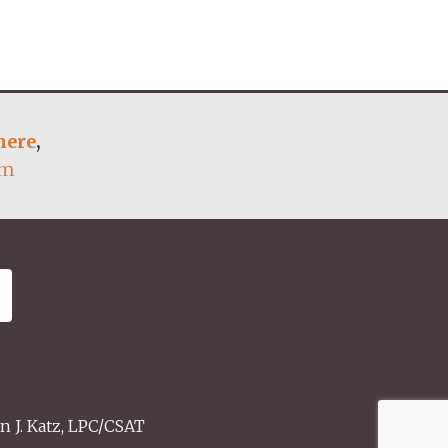
here
,
om
n J. Katz, LPC/CSAT