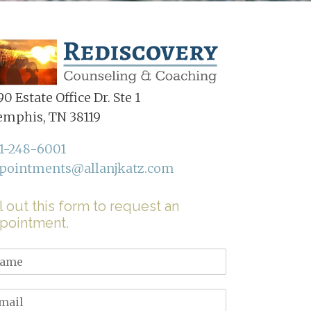
0 Estate Office Dr. Ste 1
mphis, TN 38119
1-248-6001
pointments@allanjkatz.com
ll out this form to request an
pointment.