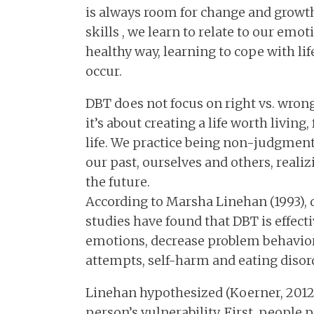
is always room for change and growth
skills , we learn to relate to our emo
healthy way, learning to cope with li
occur.
DBT does not focus on right vs. wrong,
it’s about creating a life worth living
life. We practice being non-judgmenta
our past, ourselves and others, reali
the future.
According to Marsha Linehan (1993), 
studies have found that DBT is effec
emotions, decrease problem behavior
attempts, self-harm and eating disor
Linehan hypothesized (Koerner, 2012) 
person’s vulnerability. First, people