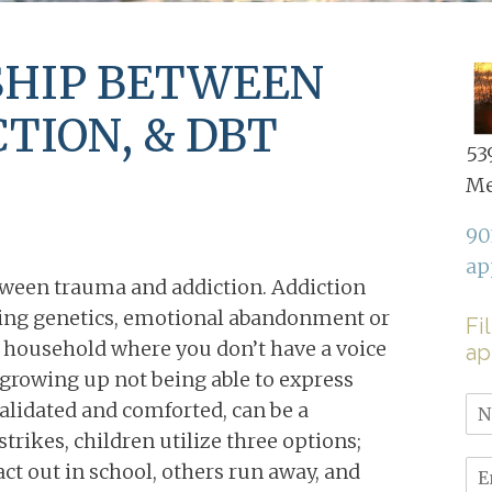
SHIP BETWEEN
TION, & DBT
539
Me
90
ap
tween trauma and addiction. Addiction
ding genetics, emotional abandonment or
Fi
ct household where you don’t have a voice
ap
, growing up not being able to express
validated and comforted, can be a
rikes, children utilize three options;
 act out in school, others run away, and