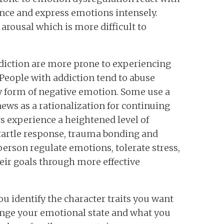
ence and express emotions intensely.
 arousal which is more difficult to
diction are more prone to experiencing
 People with addiction tend to abuse
 form of negative emotion. Some use a
news as a rationalization for continuing
s experience a heightened level of
tartle response, trauma bonding and
person regulate emotions, tolerate stress,
heir goals through more effective
u identify the character traits you want
ange your emotional state and what you