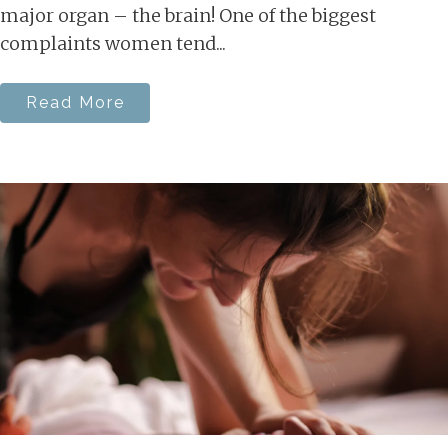
major organ – the brain! One of the biggest
complaints women tend...
Read More