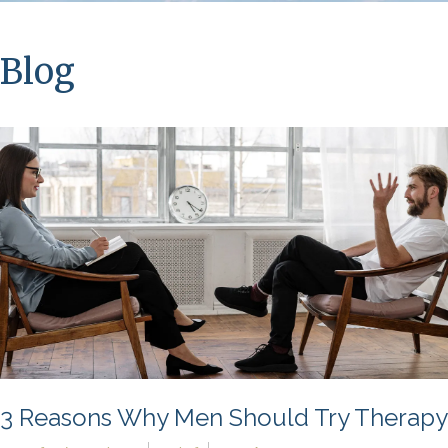
Blog
3 Reasons Why Men Should Try Therapy