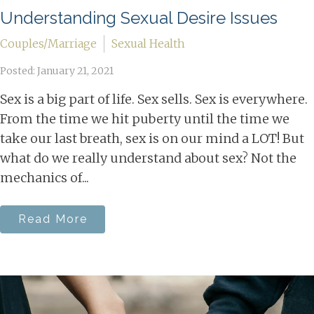
Understanding Sexual Desire Issues
Couples/Marriage
Sexual Health
Posted: January 21, 2021
Sex is a big part of life. Sex sells. Sex is everywhere.
From the time we hit puberty until the time we
take our last breath, sex is on our mind a LOT! But
what do we really understand about sex? Not the
mechanics of...
Read More