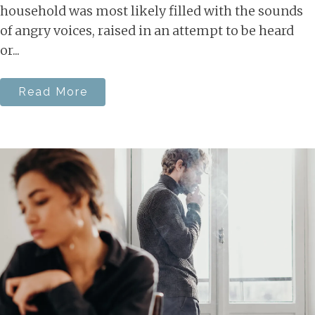
household was most likely filled with the sounds
of angry voices, raised in an attempt to be heard
or...
Read More