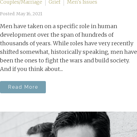
Couples/Marriage
Grief
Men's Issues
Posted: May 16, 2021
Men have taken on a specific role in human
development over the span of hundreds of
thousands of years. While roles have very recently
shifted somewhat, historically speaking, men have
been the ones to fight the wars and build society.
And if you think about...
Read More