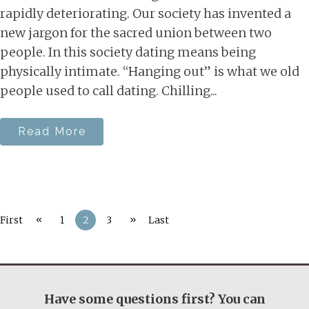
rapidly deteriorating. Our society has invented a
new jargon for the sacred union between two
people. In this society dating means being
physically intimate. “Hanging out” is what we old
people used to call dating. Chilling...
Read More
«
»
First
1
2
3
Last
Have some questions first? You can