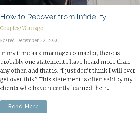
How to Recover from Infidelity
Couples/Marriage
Posted: December 22, 2020
In my time as a marriage counselor, there is
probably one statement I have heard more than
any other, and that is, “I just don’t think I will ever
get over this.” This statement is often said by my
clients who have recently learned their...
Read More