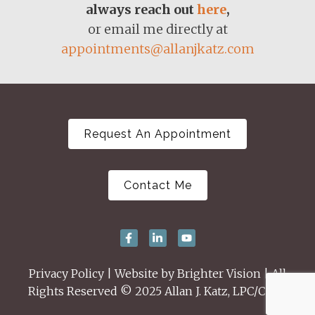
always reach out
here
,
or email me directly at
appointments@allanjkatz.com
Request An Appointment
Contact Me
Privacy Policy
| Website by
Brighter Vision
| All
Rights Reserved © 2025 Allan J. Katz, LPC/CSAT