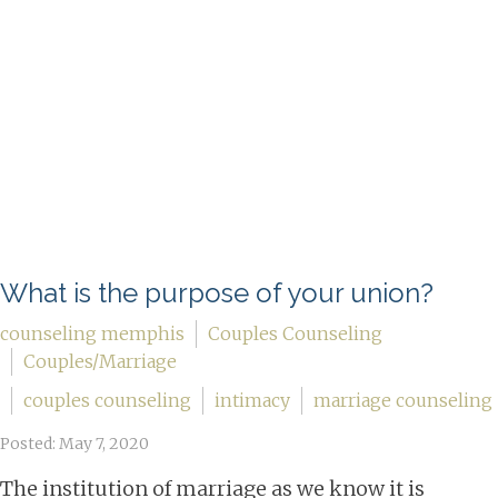
What is the purpose of your union?
counseling memphis
Couples Counseling
Couples/Marriage
couples counseling
intimacy
marriage counseling
Posted: May 7, 2020
The institution of marriage as we know it is