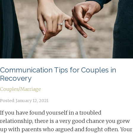
Communication Tips for Couples in
Recovery
Couples/Marriage
Posted: January 12, 2021
If you have found yourself in a troubled
relationship, there is a very good chance you grew
up with parents who argued and fought often. Your