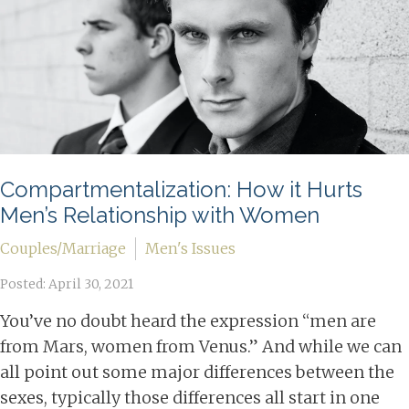
Compartmentalization: How it Hurts
Men’s Relationship with Women
Couples/Marriage
Men's Issues
Posted: April 30, 2021
You’ve no doubt heard the expression “men are
from Mars, women from Venus.” And while we can
all point out some major differences between the
sexes, typically those differences all start in one