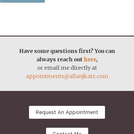
Have some questions first? You can
always reach out
here
,
or email me directly at
appointments@allanjkatz.com
Request An Appointment