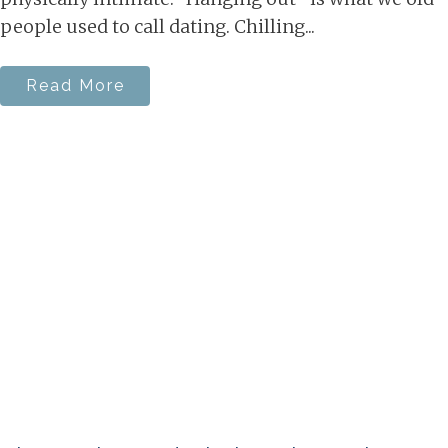
people used to call dating. Chilling...
Read More