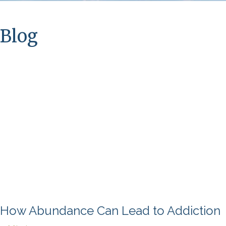
Blog
How Abundance Can Lead to Addiction