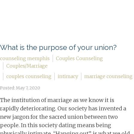
What is the purpose of your union?
counseling memphis
Couples Counseling
Couples/Marriage
couples counseling
intimacy
marriage counseling
Posted: May 7, 2020
The institution of marriage as we know it is
rapidly deteriorating. Our society has invented a
new jargon for the sacred union between two
people. In this society dating means being
physically intimate. “Hanging out” is what we old