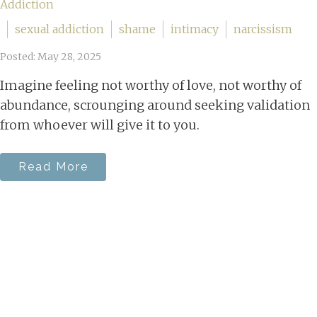
Addiction
sexual addiction
shame
intimacy
narcissism
Posted: May 28, 2025
Imagine feeling not worthy of love, not worthy of
abundance, scrounging around seeking validation
from whoever will give it to you.
Read More