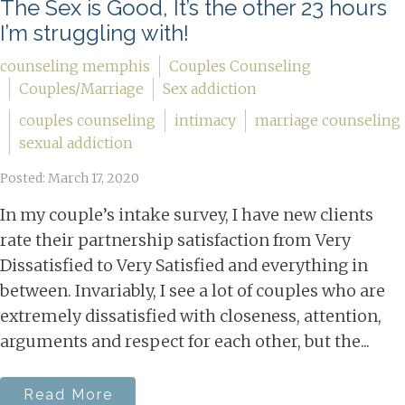
The Sex is Good, It’s the other 23 hours
I’m struggling with!
counseling memphis
Couples Counseling
Couples/Marriage
Sex addiction
couples counseling
intimacy
marriage counseling
sexual addiction
Posted: March 17, 2020
In my couple’s intake survey, I have new clients
rate their partnership satisfaction from Very
Dissatisfied to Very Satisfied and everything in
between. Invariably, I see a lot of couples who are
extremely dissatisfied with closeness, attention,
arguments and respect for each other, but the...
Read More