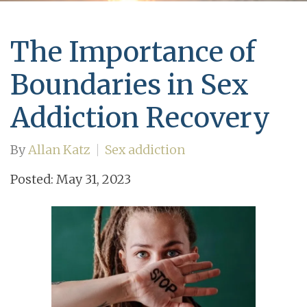
The Importance of
Boundaries in Sex
Addiction Recovery
By
Allan Katz
Sex addiction
Posted: May 31, 2023