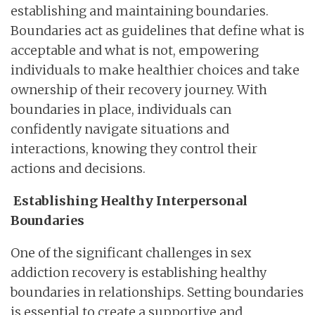
establishing and maintaining boundaries.
Boundaries act as guidelines that define what is
acceptable and what is not, empowering
individuals to make healthier choices and take
ownership of their recovery journey. With
boundaries in place, individuals can
confidently navigate situations and
interactions, knowing they control their
actions and decisions.
Establishing Healthy Interpersonal
Boundaries
One of the significant challenges in sex
addiction recovery is establishing healthy
boundaries in relationships. Setting boundaries
is essential to create a supportive and