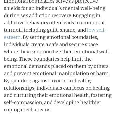
Emotional boundaries serve as protective
shields for an individual's mental well-being
during sex addiction recovery. Engaging in
addictive behaviors often leads to emotional
turmoil, including guilt, shame, and
low self-
esteem
. By setting emotional boundaries,
individuals create a safe and secure space
where they can prioritize their emotional well-
being. These boundaries help limit the
emotional demands placed on them by others
and prevent emotional manipulation or harm.
By guarding against toxic or unhealthy
relationships, individuals can focus on healing
and nurturing their emotional health, fostering
self-compassion, and developing healthier
coping mechanisms.