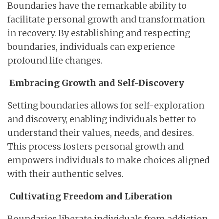
Boundaries have the remarkable ability to
facilitate personal growth and transformation
in recovery. By establishing and respecting
boundaries, individuals can experience
profound life changes.
Embracing Growth and Self-Discovery
Setting boundaries allows for self-exploration
and discovery, enabling individuals better to
understand their values, needs, and desires.
This process fosters personal growth and
empowers individuals to make choices aligned
with their authentic selves.
Cultivating Freedom and Liberation
Boundaries liberate individuals from addiction,