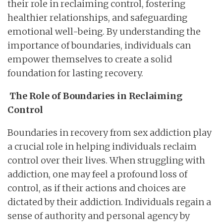
their role in reclaiming control, fostering
healthier relationships, and safeguarding
emotional well-being. By understanding the
importance of boundaries, individuals can
empower themselves to create a solid
foundation for lasting recovery.
The Role of Boundaries in Reclaiming
Control
Boundaries in recovery from sex addiction play
a crucial role in helping individuals reclaim
control over their lives. When struggling with
addiction, one may feel a profound loss of
control, as if their actions and choices are
dictated by their addiction. Individuals regain a
sense of authority and personal agency by