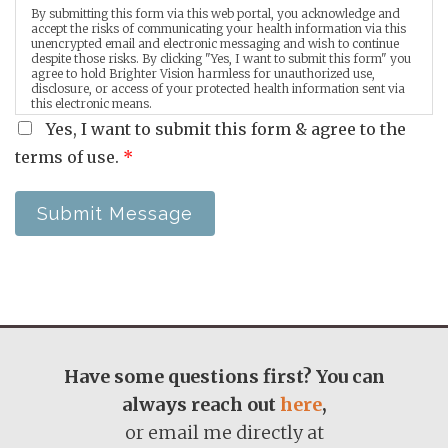
By submitting this form via this web portal, you acknowledge and
accept the risks of communicating your health information via this
unencrypted email and electronic messaging and wish to continue
despite those risks. By clicking "Yes, I want to submit this form" you
agree to hold Brighter Vision harmless for unauthorized use,
disclosure, or access of your protected health information sent via
this electronic means.
Yes, I want to submit this form & agree to the
terms of use.
*
Submit Message
Have some questions first? You can
always reach out
here
,
or email me directly at