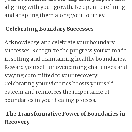
aligning with your growth. Be open to refining
and adapting them along your journey.
Celebrating Boundary Successes
Acknowledge and celebrate your boundary
successes. Recognize the progress you've made
in setting and maintaining healthy boundaries.
Reward yourself for overcoming challenges and
staying committed to your recovery.
Celebrating your victories boosts your self-
esteem and reinforces the importance of
boundaries in your healing process.
The Transformative Power of Boundaries in
Recovery