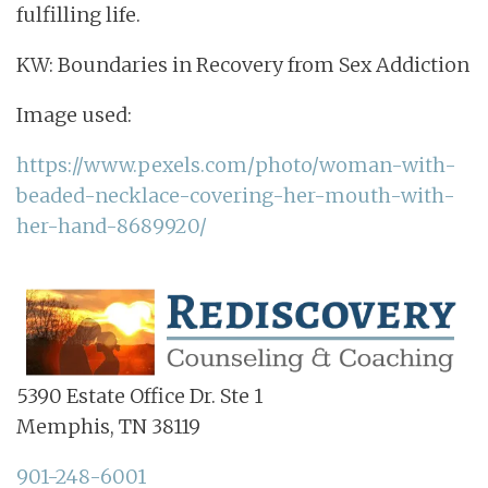
fulfilling life.
KW: Boundaries in Recovery from Sex Addiction
Image used:
https://www.pexels.com/photo/woman-with-
beaded-necklace-covering-her-mouth-with-
her-hand-8689920/
5390 Estate Office Dr. Ste 1
Memphis, TN 38119
901-248-6001