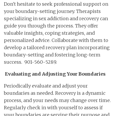
Don't hesitate to seek professional support on
your boundary-setting journey. Therapists
specializing in sex addiction and recovery can
guide you through the process. They offer
valuable insights, coping strategies, and
personalized advice. Collaborate with them to
develop a tailored recovery plan incorporating
boundary-setting and fostering long-term
success. 901-560-5289.
Evaluating and Adjusting Your Boundaries
Periodically evaluate and adjust your
boundaries as needed. Recovery is a dynamic
process, and your needs may change over time.
Regularly check in with yourself to assess if
your boundaries are serving their purpose and