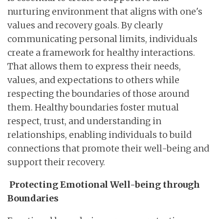
nurturing environment that aligns with one's
values and recovery goals. By clearly
communicating personal limits, individuals
create a framework for healthy interactions.
That allows them to express their needs,
values, and expectations to others while
respecting the boundaries of those around
them. Healthy boundaries foster mutual
respect, trust, and understanding in
relationships, enabling individuals to build
connections that promote their well-being and
support their recovery.
Protecting Emotional Well-being through
Boundaries