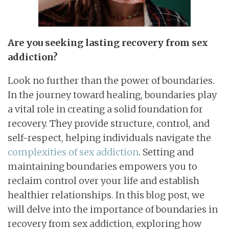
Are you seeking lasting recovery from sex
addiction?
Look no further than the power of boundaries.
In the journey toward healing, boundaries play
a vital role in creating a solid foundation for
recovery. They provide structure, control, and
self-respect, helping individuals navigate the
complexities of sex addiction
. Setting and
maintaining boundaries empowers you to
reclaim control over your life and establish
healthier relationships. In this blog post, we
will delve into the importance of boundaries in
recovery from sex addiction, exploring how