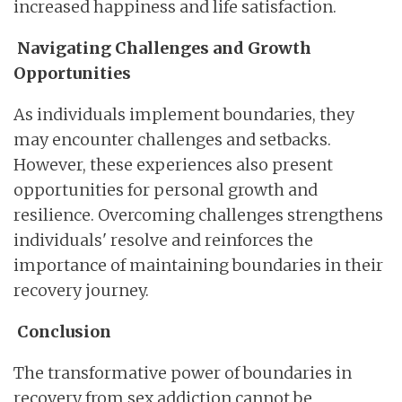
increased happiness and life satisfaction.
Navigating Challenges and Growth
Opportunities
As individuals implement boundaries, they
may encounter challenges and setbacks.
However, these experiences also present
opportunities for personal growth and
resilience. Overcoming challenges strengthens
individuals' resolve and reinforces the
importance of maintaining boundaries in their
recovery journey.
Conclusion
The transformative power of boundaries in
recovery from sex addiction cannot be