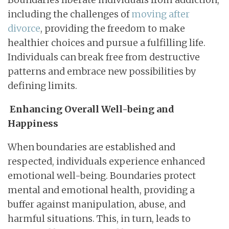
including the challenges of
moving after
divorce
, providing the freedom to make
healthier choices and pursue a fulfilling life.
Individuals can break free from destructive
patterns and embrace new possibilities by
defining limits.
Enhancing Overall Well-being and
Happiness
When boundaries are established and
respected, individuals experience enhanced
emotional well-being. Boundaries protect
mental and emotional health, providing a
buffer against manipulation, abuse, and
harmful situations. This, in turn, leads to