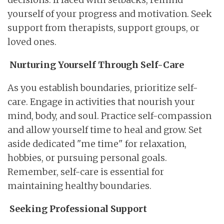
yourself of your progress and motivation. Seek
support from therapists, support groups, or
loved ones.
Nurturing Yourself Through Self-Care
As you establish boundaries, prioritize self-
care. Engage in activities that nourish your
mind, body, and soul. Practice self-compassion
and allow yourself time to heal and grow. Set
aside dedicated "me time" for relaxation,
hobbies, or pursuing personal goals.
Remember, self-care is essential for
maintaining healthy boundaries.
Seeking Professional Support