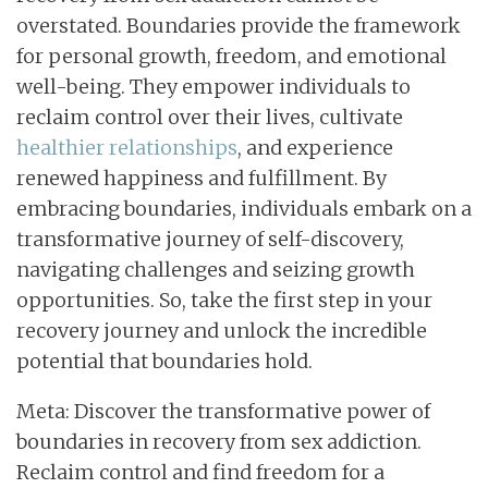
overstated. Boundaries provide the framework
for personal growth, freedom, and emotional
well-being. They empower individuals to
reclaim control over their lives, cultivate
healthier relationships
, and experience
renewed happiness and fulfillment. By
embracing boundaries, individuals embark on a
transformative journey of self-discovery,
navigating challenges and seizing growth
opportunities. So, take the first step in your
recovery journey and unlock the incredible
potential that boundaries hold.
Meta: Discover the transformative power of
boundaries in recovery from sex addiction.
Reclaim control and find freedom for a