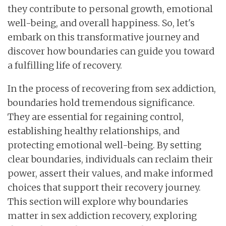
they contribute to personal growth, emotional
well-being, and overall happiness. So, let's
embark on this transformative journey and
discover how boundaries can guide you toward
a fulfilling life of recovery.
In the process of recovering from sex addiction,
boundaries hold tremendous significance.
They are essential for regaining control,
establishing healthy relationships, and
protecting emotional well-being. By setting
clear boundaries, individuals can reclaim their
power, assert their values, and make informed
choices that support their recovery journey.
This section will explore why boundaries
matter in sex addiction recovery, exploring