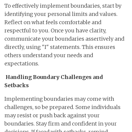
To effectively implement boundaries, start by
identifying your personal limits and values.
Reflect on what feels comfortable and
respectful to you. Once you have clarity,
communicate your boundaries assertively and
directly, using "I" statements. This ensures
others understand your needs and
expectations.
Handling Boundary Challenges and
Setbacks
Implementing boundaries may come with
challenges, so be prepared. Some individuals
may resist or push back against your
boundaries. Stay firm and confident in your
decisions. If faced with setbacks, remind