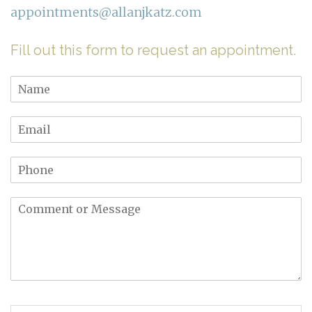
appointments@allanjkatz.com
Fill out this form to request an appointment.