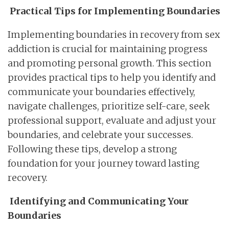
Practical Tips for Implementing Boundaries
Implementing boundaries in recovery from sex
addiction is crucial for maintaining progress
and promoting personal growth. This section
provides practical tips to help you identify and
communicate your boundaries effectively,
navigate challenges, prioritize self-care, seek
professional support, evaluate and adjust your
boundaries, and celebrate your successes.
Following these tips, develop a strong
foundation for your journey toward lasting
recovery.
Identifying and Communicating Your
Boundaries