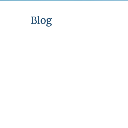
Couples Counseling in
Memphis, TN
Blog