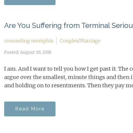
Are You Suffering from Terminal Serio
counseling memphis
Couples/Marriage
Posted: August 30, 2018
I am. And I want to tell you how I get past it. The
argue over the smallest, minute things and then 
and holding on to resentments. Then they pay me 
Read More