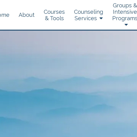
Groups &
Courses
Counseling
Intensive
ome
About
& Tools
Services
Program
Brainspotting
Dialectical Behavior
Therapy
Experiential Therapy
Telehealth