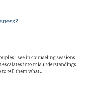
usness?
 couples I see in counseling sessions
it escalates into misunderstandings
to tell them what...