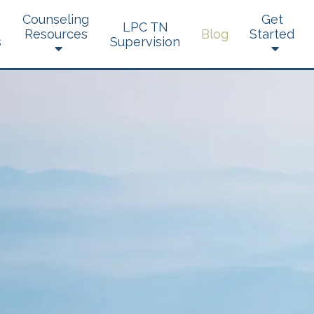
Counseling
Get
LPC TN
Resources
Blog
Started
s
Supervision