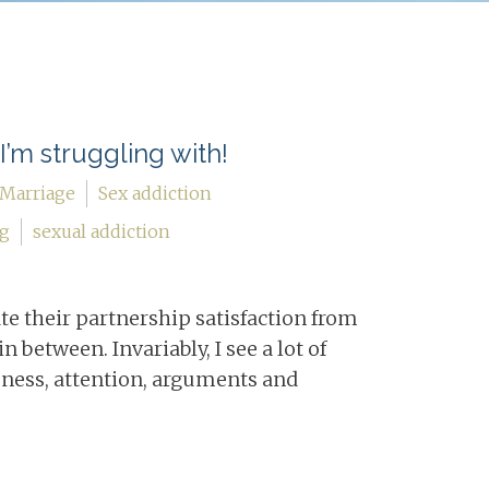
I’m struggling with!
Marriage
Sex addiction
ng
sexual addiction
ate their partnership satisfaction from
n between. Invariably, I see a lot of
eness, attention, arguments and