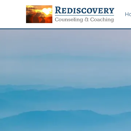
H
Certified Sexual
Addiction Counseling in
Memphis, Tennessee
Couples & Marriage
Counseling
Career Counseling for
Work/Life Issues
Betrayal Trauma &