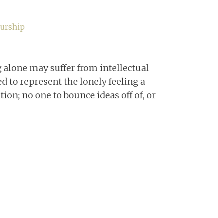
urship
alone may suffer from intellectual
ed to represent the lonely feeling a
ion; no one to bounce ideas off of, or