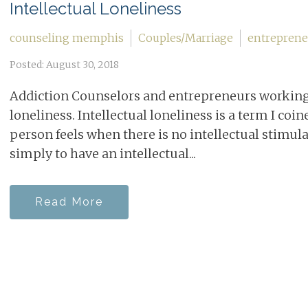
Intellectual Loneliness
counseling memphis
Couples/Marriage
entreprene
Posted: August 30, 2018
Addiction Counselors and entrepreneurs working 
loneliness. Intellectual loneliness is a term I coin
person feels when there is no intellectual stimulat
simply to have an intellectual...
Read More