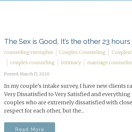
The Sex is Good, It’s the other 23 hours 
counseling memphis
Couples Counseling
Couples/
couples counseling
intimacy
marriage counseli
Posted: March 17, 2020
In my couple’s intake survey, I have new clients r
Very Dissatisfied to Very Satisfied and everything i
couples who are extremely dissatisfied with clos
respect for each other, but the...
Read More