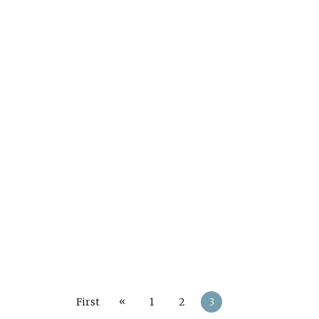
«
First
1
2
3